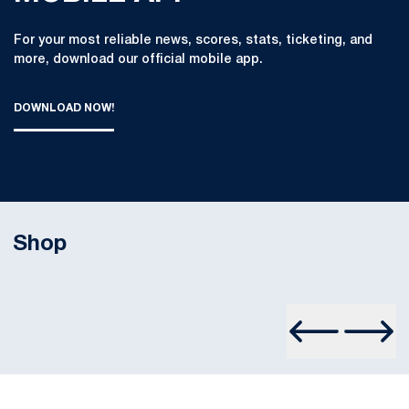
For your most reliable news, scores, stats, ticketing, and
more, download our official mobile app.
DOWNLOAD NOW!
THE OFFICIAL PENN STATE ATHLETICS MOBILE APP : DOWN
OPENS IN A NEW WINDOW
Shop
Opens in a new window
Prev Slide
Next S