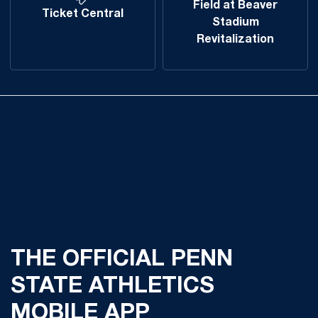
Field at Beaver
Ticket Central
Stadium
Revitalization
THE OFFICIAL PENN
STATE ATHLETICS
MOBILE APP