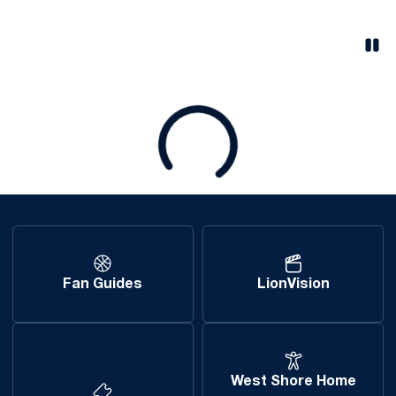
Pau
Opens in a new window
Loading
Fan Guides
LionVision
West Shore Home