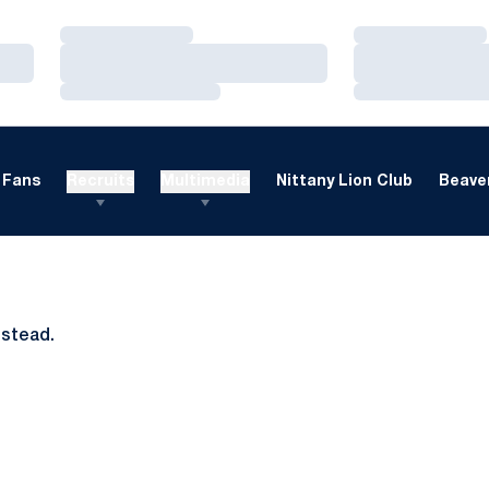
Loading…
Loading…
Loading…
Loading…
Loading…
Loading…
Fans
Recruits
Multimedia
Nittany Lion Club
Beaver
nstead.