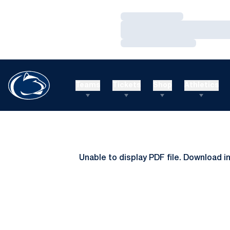
Loading…
Loading…
Loading…
Teams
Tickets
Shop
Athletics
Unable to display PDF file.
Download
i