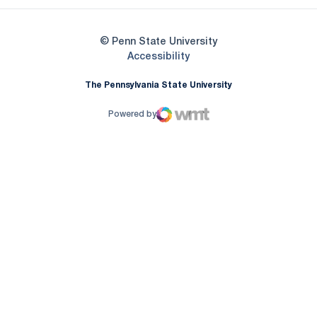
© Penn State University
Opens in a new window
Accessibility
The Pennsylvania State University
Powered by
WMT Digital
Opens in a new window