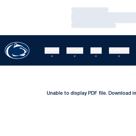
Loading…
Loading…
Loading…
Teams
Tickets
Shop
Athletics
Unable to display PDF file.
Download
i