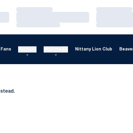
Loading…
Loading…
Loading…
Loading…
Loading…
Loading…
Fans
Recruits
Multimedia
Nittany Lion Club
Beaver
nstead.