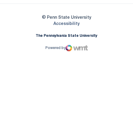
© Penn State University
Opens in a new window
Accessibility
The Pennsylvania State University
Powered by
WMT Digital
Opens in a new window