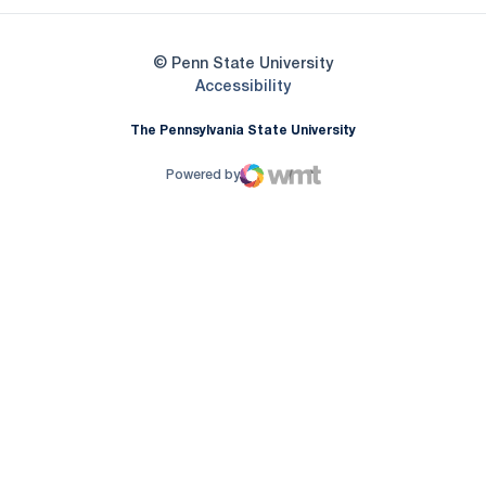
© Penn State University
Opens in a new window
Accessibility
The Pennsylvania State University
Powered by
WMT Digital
Opens in a new window