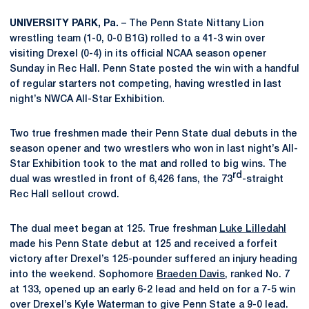
UNIVERSITY PARK, Pa.
– The Penn State Nittany Lion
wrestling team (1-0, 0-0 B1G) rolled to a 41-3 win over
visiting Drexel (0-4) in its official NCAA season opener
Sunday in Rec Hall. Penn State posted the win with a handful
of regular starters not competing, having wrestled in last
night’s NWCA All-Star Exhibition.
Two true freshmen made their Penn State dual debuts in the
season opener and two wrestlers who won in last night’s All-
Star Exhibition took to the mat and rolled to big wins. The
rd
dual was wrestled in front of 6,426 fans, the 73
-straight
Rec Hall sellout crowd.
The dual meet began at 125. True freshman
Luke Lilledahl
made his Penn State debut at 125 and received a forfeit
victory after Drexel’s 125-pounder suffered an injury heading
into the weekend. Sophomore
Braeden Davis
, ranked No. 7
at 133, opened up an early 6-2 lead and held on for a 7-5 win
over Drexel’s Kyle Waterman to give Penn State a 9-0 lead.