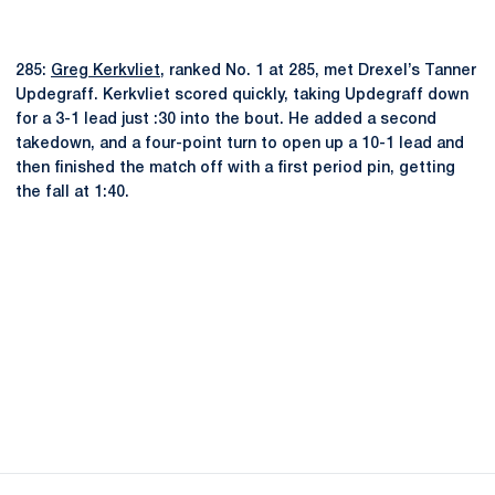
285:
Greg Kerkvliet
, ranked No. 1 at 285, met Drexel’s Tanner
Updegraff. Kerkvliet scored quickly, taking Updegraff down
for a 3-1 lead just :30 into the bout. He added a second
takedown, and a four-point turn to open up a 10-1 lead and
then finished the match off with a first period pin, getting
the fall at 1:40.
Opens in a new window
Opens in a new
Opens in a new window
Opens in a new
Opens in a new window
Opens in a new
Opens in a new window