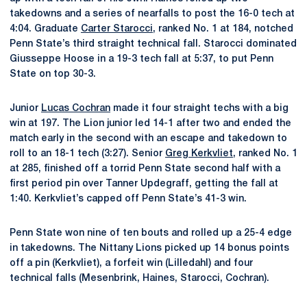
takedowns and a series of nearfalls to post the 16-0 tech at
4:04. Graduate
Carter Starocci
, ranked No. 1 at 184, notched
Penn State’s third straight technical fall. Starocci dominated
Giusseppe Hoose in a 19-3 tech fall at 5:37, to put Penn
State on top 30-3.
Junior
Lucas Cochran
made it four straight techs with a big
win at 197. The Lion junior led 14-1 after two and ended the
match early in the second with an escape and takedown to
roll to an 18-1 tech (3:27). Senior
Greg Kerkvliet
, ranked No. 1
at 285, finished off a torrid Penn State second half with a
first period pin over Tanner Updegraff, getting the fall at
1:40. Kerkvliet’s capped off Penn State’s 41-3 win.
Penn State won nine of ten bouts and rolled up a 25-4 edge
in takedowns. The Nittany Lions picked up 14 bonus points
off a pin (Kerkvliet), a forfeit win (Lilledahl) and four
technical falls (Mesenbrink, Haines, Starocci, Cochran).