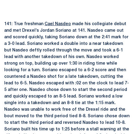
141: True freshman
Cael Nasdeo
made his collegiate debut
and met Drexel’s Jordan Soriano at 141. Nasdeo came out
and scored quickly, taking Soriano down at the 2:41 mark for
a 3-0 lead. Soriano worked a double into a near takedown
but Nasdeo deftly rolled through the move and took a 6-1
lead with another takedown of his own. Nasdeo worked
strong on top, building up over 1:30 in riding time while
looking for a turn. Soriano escaped to a 6-2 score and then
countered a Nasdeo shot for a late takedown, cutting the
lead to 6-5. Nasdeo escaped with :02 on the clock to lead 7-
5 after one. Nasdeo chose down to start the second period
and quickly escaped to an 8-5 lead. Soriano worked a low
single into a takedown and an 8-8 tie at the 1:15 mark.
Nasdeo was unable to work free of the Drexel ride and the
bout moved to the third period tied 8-8. Soriano chose down
to start the third period and reversed Nasdeo to lead 10-8.
Soriano built his time up to 1:25 before a stall warning at the