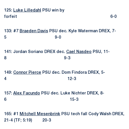
125:
Luke Lilledahl
PSU win by
forfeit 6-0
133: #7
Braeden Davis
PSU dec. Kyle Waterman DREX, 7-
5 9-0
141: Jordan Soriano DREX dec.
Cael Nasdeo
PSU, 11-
8 9-3
149:
Connor Pierce
PSU dec. Dom Findora DREX, 5-
4 12-3
157:
Alex Facundo
PSU dec. Luke Nichter DREX, 8-
6 15-3
165: #1
Mitchell Mesenbrink
PSU tech fall Cody Walsh DREX,
21-4 (TF; 5:19) 20-3