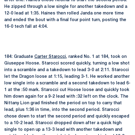
after one. Haines chose neutral to start the second period.
He zipped through a low single for another takedown and a
12-0 lead at 1:35. Haines then rolled Janda one more time
and ended the bout with a final four point turn, posting the
16-0 tech fall at 4:04.
184: Graduate
Carter Starocci
, ranked No. 1 at 184, took on
Giuseppe Hoose. Starocci scored quickly, turning a low shot
into a scramble and a takedown to lead 3-0 at 2:11. Starocci
let the Dragon loose at 1:15, leading 3-1. He worked another
low single into a scramble and a second takedown to lead 6-
1 at the :50 mark. Starocci cut Hoose loose and quickly took
him down again for a 9-2 lead with :32 left on the clock. The
Nittany Lion grad finished the period on top to carry that
lead, plus 1:36 in time, into the second period. Starocci
chose down to start the second period and quickly escaped
to a 10-2 lead. Starocci dropped down after a quick high
single to open up a 13-3 lead with another takedown and