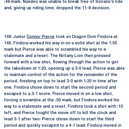
:48 mark. Nasdeo was unable to break free of Soriano’s ride
and, giving up riding time, dropped the 11-8 decision.
149: Junior
Connor Pierce
took on Dragon Dom Findora at
149. Findora worked his way in on a solid shot at the 1:50
mark but Pierce was able to scrambled his way to a
stalemate and a reset. The Nittany Lion then pressed
forward with a low shot, flowing through the action to get
the takedown at 1:20, opening up a 3-0 lead. Pierce was able
to maintain control of the action for the remainder of the
period, finishing on top to lead 3-0 with 1:20 in time after
one. Findora chose down to start the second period and
escaped to a 3-1 score. Pierce moved in on a low shot,
forcing a scramble at the :50 mark, but Findora worked his
way to a stalemate and a reset. Findora took a shot with :10
left, and Pierce fought the move off to kill the clock and
lead 3-1 after two. Pierce chose down to start the third
period and quickly escaped to a 4-1 lead. Findora moved in