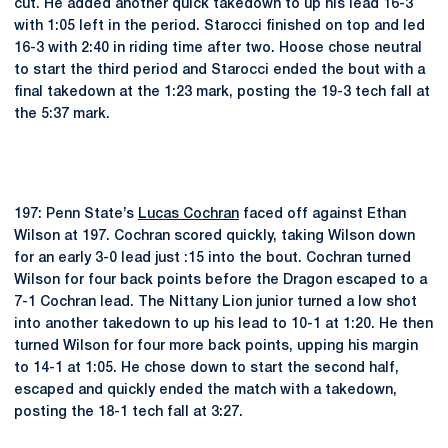
cut. He added another quick takedown to up his lead 16-3
with 1:05 left in the period. Starocci finished on top and led
16-3 with 2:40 in riding time after two. Hoose chose neutral
to start the third period and Starocci ended the bout with a
final takedown at the 1:23 mark, posting the 19-3 tech fall at
the 5:37 mark.
197: Penn State’s
Lucas Cochran
faced off against Ethan
Wilson at 197. Cochran scored quickly, taking Wilson down
for an early 3-0 lead just :15 into the bout. Cochran turned
Wilson for four back points before the Dragon escaped to a
7-1 Cochran lead. The Nittany Lion junior turned a low shot
into another takedown to up his lead to 10-1 at 1:20. He then
turned Wilson for four more back points, upping his margin
to 14-1 at 1:05. He chose down to start the second half,
escaped and quickly ended the match with a takedown,
posting the 18-1 tech fall at 3:27.