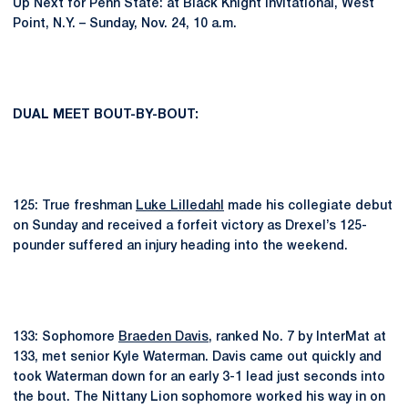
Up Next for Penn State: at Black Knight Invitational, West
Point, N.Y. – Sunday, Nov. 24, 10 a.m.
DUAL MEET BOUT-BY-BOUT:
125: True freshman
Luke Lilledahl
made his collegiate debut
on Sunday and received a forfeit victory as Drexel’s 125-
pounder suffered an injury heading into the weekend.
133: Sophomore
Braeden Davis
, ranked No. 7 by InterMat at
133, met senior Kyle Waterman. Davis came out quickly and
took Waterman down for an early 3-1 lead just seconds into
the bout. The Nittany Lion sophomore worked his way in on