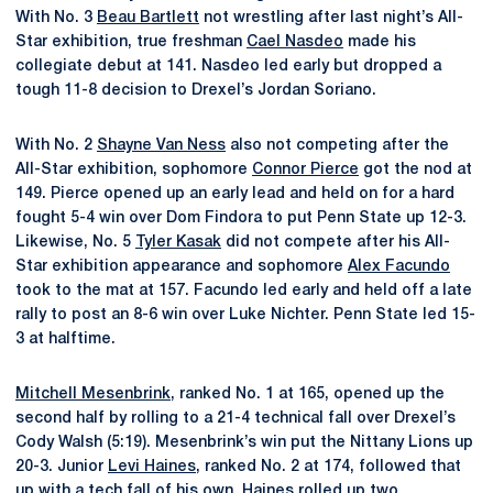
With No. 3
Beau Bartlett
not wrestling after last night’s All-
Star exhibition, true freshman
Cael Nasdeo
made his
collegiate debut at 141. Nasdeo led early but dropped a
tough 11-8 decision to Drexel’s Jordan Soriano.
With No. 2
Shayne Van Ness
also not competing after the
All-Star exhibition, sophomore
Connor Pierce
got the nod at
149. Pierce opened up an early lead and held on for a hard
fought 5-4 win over Dom Findora to put Penn State up 12-3.
Likewise, No. 5
Tyler Kasak
did not compete after his All-
Star exhibition appearance and sophomore
Alex Facundo
took to the mat at 157. Facundo led early and held off a late
rally to post an 8-6 win over Luke Nichter. Penn State led 15-
3 at halftime.
Mitchell Mesenbrink
, ranked No. 1 at 165, opened up the
second half by rolling to a 21-4 technical fall over Drexel’s
Cody Walsh (5:19). Mesenbrink’s win put the Nittany Lions up
20-3. Junior
Levi Haines
, ranked No. 2 at 174, followed that
up with a tech fall of his own. Haines rolled up two