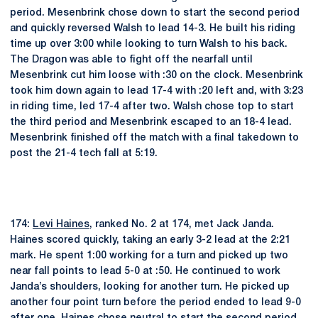
period. Mesenbrink chose down to start the second period
and quickly reversed Walsh to lead 14-3. He built his riding
time up over 3:00 while looking to turn Walsh to his back.
The Dragon was able to fight off the nearfall until
Mesenbrink cut him loose with :30 on the clock. Mesenbrink
took him down again to lead 17-4 with :20 left and, with 3:23
in riding time, led 17-4 after two. Walsh chose top to start
the third period and Mesenbrink escaped to an 18-4 lead.
Mesenbrink finished off the match with a final takedown to
post the 21-4 tech fall at 5:19.
174:
Levi Haines
, ranked No. 2 at 174, met Jack Janda.
Haines scored quickly, taking an early 3-2 lead at the 2:21
mark. He spent 1:00 working for a turn and picked up two
near fall points to lead 5-0 at :50. He continued to work
Janda’s shoulders, looking for another turn. He picked up
another four point turn before the period ended to lead 9-0