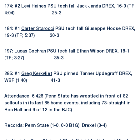
174: #2
Levi Haines
PSU tech fall Jack Janda DREX, 16-0 (TF;
4:04) 25-3
184: #1
Carter Starocci
PSU tech fall Giuseppe Hoose DREX,
19-3 (TF; 5:37) 30-3
197:
Lucas Cochran
PSU tech fall Ethan Wilson DREX, 18-1
(TF; 3:27) 35-3
285: #1
Greg Kerkvliet
PSU pinned Tanner Updegraff DREX,
WBF (1:40) 41-3
Attendance: 6,426 (Penn State has wrestled in front of 82
sellouts in its last 85 home events, including 73-straight in
Rec Hall and 9 of 12 in the BJC)
Records: Penn State (1-0, 0-0 B1G); Drexel (0-4)