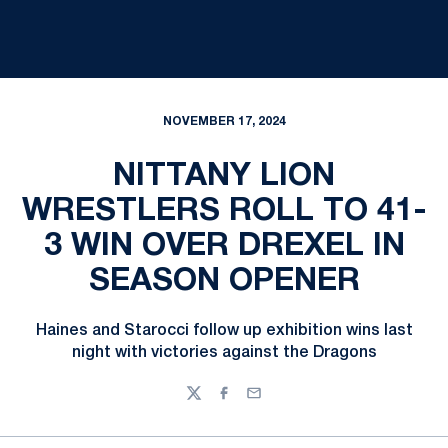
NOVEMBER 17, 2024
NITTANY LION
WRESTLERS ROLL TO 41-
3 WIN OVER DREXEL IN
SEASON OPENER
Haines and Starocci follow up exhibition wins last
night with victories against the Dragons
Twitter
Facebook
Email