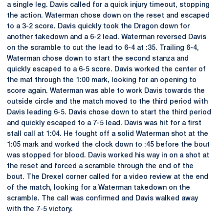
a single leg. Davis called for a quick injury timeout, stopping
the action. Waterman chose down on the reset and escaped
to a 3-2 score. Davis quickly took the Dragon down for
another takedown and a 6-2 lead. Waterman reversed Davis
on the scramble to cut the lead to 6-4 at :35. Trailing 6-4,
Waterman chose down to start the second stanza and
quickly escaped to a 6-5 score. Davis worked the center of
the mat through the 1:00 mark, looking for an opening to
score again. Waterman was able to work Davis towards the
outside circle and the match moved to the third period with
Davis leading 6-5. Davis chose down to start the third period
and quickly escaped to a 7-5 lead. Davis was hit for a first
stall call at 1:04. He fought off a solid Waterman shot at the
1:05 mark and worked the clock down to :45 before the bout
was stopped for blood. Davis worked his way in on a shot at
the reset and forced a scramble through the end of the
bout. The Drexel corner called for a video review at the end
of the match, looking for a Waterman takedown on the
scramble. The call was confirmed and Davis walked away
with the 7-5 victory.