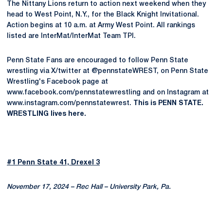
The Nittany Lions return to action next weekend when they
head to West Point, N.Y., for the Black Knight Invitational.
Action begins at 10 a.m. at Army West Point. All rankings
listed are InterMat/InterMat Team TPI.
Penn State Fans are encouraged to follow Penn State
wrestling via X/twitter at @pennstateWREST, on Penn State
Wrestling's Facebook page at
www.facebook.com/pennstatewrestling and on Instagram at
www.instagram.com/pennstatewrest.
This is PENN STATE.
WRESTLING lives here.
#1 Penn State 41, Drexel 3
November 17, 2024 – Rec Hall – University Park, Pa.