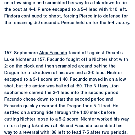
on a low single and scrambled his way to a takedown to tie
the bout at 4-4. Pierce escaped to a 5-4 lead with 1:10 left.
Findora continued to shoot, forcing Pierce into defense for
the remaining :50 seconds. Pierce held on for the 5-4 victory.
157: Sophomore
Alex Facundo
faced off against Drexel’s
Luke Nichter at 157. Facundo fought off a Nichter shot with
2: on the clock and then scrambled around behind the
Dragon for a takedown of his own and a 3-0 lead. Nichter
escaped to a 3-1 score at 1:40. Facundo moved in on a low
shot, but the action was halted at :50. The Nittany Lion
sophomore carried the 3-1 lead into the second period.
Facundo chose down to start the second period and
Facundo quickly reversed the Dragon for a 5-1 lead. He
settled on a strong ride through the 1:00 mark before
cutting Nichter loose to a 5-2 score. Nichter worked his way
in for a tying takedown at :45 and Facundo scrambled his
way to a reversal with :08 left to lead 7-5 after two periods.