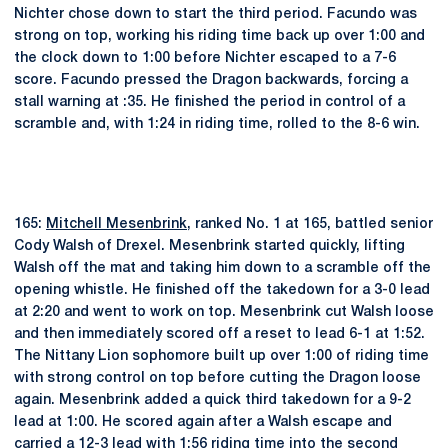
Nichter chose down to start the third period. Facundo was
strong on top, working his riding time back up over 1:00 and
the clock down to 1:00 before Nichter escaped to a 7-6
score. Facundo pressed the Dragon backwards, forcing a
stall warning at :35. He finished the period in control of a
scramble and, with 1:24 in riding time, rolled to the 8-6 win.
165:
Mitchell Mesenbrink
, ranked No. 1 at 165, battled senior
Cody Walsh of Drexel. Mesenbrink started quickly, lifting
Walsh off the mat and taking him down to a scramble off the
opening whistle. He finished off the takedown for a 3-0 lead
at 2:20 and went to work on top. Mesenbrink cut Walsh loose
and then immediately scored off a reset to lead 6-1 at 1:52.
The Nittany Lion sophomore built up over 1:00 of riding time
with strong control on top before cutting the Dragon loose
again. Mesenbrink added a quick third takedown for a 9-2
lead at 1:00. He scored again after a Walsh escape and
carried a 12-3 lead with 1:56 riding time into the second