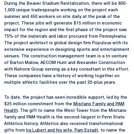
During the Beaver Stadium Revitalization, there will be 800-
1,000 unique tradespeople working on the project each
summer and 450 workers on site daily at the peak of the
project. These jobs will generate $15 million in economic
impact for the region and the first phase of the project saw
75% of the materials and labor procured from Pennsylvania.
The project architect is global design firm Populous with its
extensive experience in designing sports and entertainment
venues. The construction management team is a tri-venture
of Barton Malow, AECOM Hunt and Alexander Construction
with Nations Group serving as a key consultant in this effort.
These companies have a history of working together on
multiple athletic facilities over the past 20-plus years.
To date, the project has seen incredible support, led by the
$25 million commitment from the
Misitano Family and PAM
Health
. The gift to name the West Tower from the Misitano
family and PAM Health is the second-largest in Penn State
Athletics history. Athletics also received transformational
gifts from
Ira Lubert and his wife, Pam Estadt
, to name the