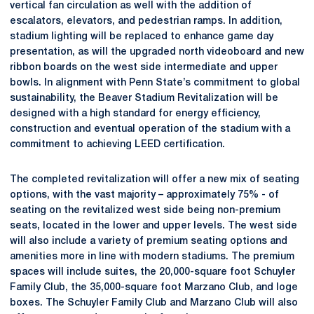
vertical fan circulation as well with the addition of
escalators, elevators, and pedestrian ramps. In addition,
stadium lighting will be replaced to enhance game day
presentation, as will the upgraded north videoboard and new
ribbon boards on the west side intermediate and upper
bowls. In alignment with Penn State’s commitment to global
sustainability, the Beaver Stadium Revitalization will be
designed with a high standard for energy efficiency,
construction and eventual operation of the stadium with a
commitment to achieving LEED certification.
The completed revitalization will offer a new mix of seating
options, with the vast majority – approximately 75% - of
seating on the revitalized west side being non-premium
seats, located in the lower and upper levels. The west side
will also include a variety of premium seating options and
amenities more in line with modern stadiums. The premium
spaces will include suites, the 20,000-square foot Schuyler
Family Club, the 35,000-square foot Marzano Club, and loge
boxes. The Schuyler Family Club and Marzano Club will also