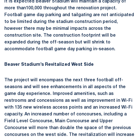
It is expected Beaver Stadium will maintain a capacity of
more than100,000 throughout the renovation project.
Football game day parking and tailgating are not anticipated
to be limited during the stadium construction period,
however there may be minimal impacts across the
construction site. The construction footprint will be
expanded during the off-season but will shrink to
accommodate football game day parking in-season.
Beaver Stadium’s Revitalized West Side
The project will encompass the next three football off-
seasons and will see enhancements in all aspects of the
game day experience. Improved amenities, such as
restrooms and concessions as well as improvement in Wi-Fi
with 135 new wireless access points and an increased Wi-Fi
capacity. An increased number of concourses, including a
Field Level Concourse, Main Concourse and Upper
Concourse will more than double the space of the previous
concourses on the west side. The revitalization will increase