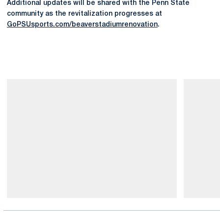
Additional updates will be shared with the Penn State
community as the revitalization progresses at
GoPSUsports.com/beaverstadiumrenovation
.