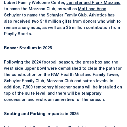
Lubert Family Welcome Center,
Jennifer and Frank Marzano
to name the Marzano Club, as well as
Matt and Anne
Schuyler
to name the Schuyler Family Club. Athletics has
also received two $10 million gifts from donors who wish to
remain anonymous, as well as a $5 million contribution from
Playfly Sports.
Beaver Stadium in 2025
Following the 2024 football season, the press box and the
west side upper bowl were demolished to clear the path for
the construction on the PAM Health Misitano Family Tower,
Schuyler Family Club, Marzano Club and suites levels. In
addition, 7,900 temporary bleacher seats will be installed on
top of the suite level, and there will be temporary
concession and restroom amenities for the season.
Seating and Parking Impacts in 2025