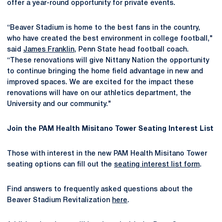
offer a year-round opportunity for private events.
“Beaver Stadium is home to the best fans in the country,
who have created the best environment in college football,"
said
James Franklin
, Penn State head football coach.
“These renovations will give Nittany Nation the opportunity
to continue bringing the home field advantage in new and
improved spaces. We are excited for the impact these
renovations will have on our athletics department, the
University and our community."
Join the PAM Health Misitano Tower Seating Interest List
Those with interest in the new PAM Health Misitano Tower
seating options can fill out the
seating interest list form
.
Find answers to frequently asked questions about the
Beaver Stadium Revitalization
here
.