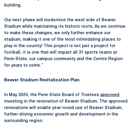
building.
Our next phase will modernize the west side of Beaver
Stadium while maintaining its historic roots. As we continue
to make these changes, we only further enhance our
stadium, making it one of the most intimidating places to
play in the country! This project is not just a project for
football, it is one that will impact all 31 sports teams at
Penn State, our campus community and the Centre Region
for years to come.”
Beaver Stadium Revitalization Plan
In May 2024, the Penn State Board of Trustees
approved
investing in the renovation of Beaver Stadium. The approved
renovations will enable year-round use of Beaver Stadium,
further driving economic growth and development in the
surrounding region.