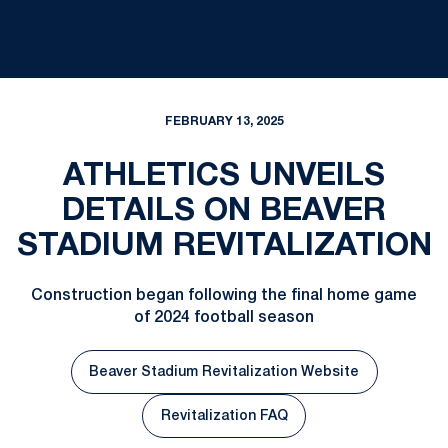
FEBRUARY 13, 2025
ATHLETICS UNVEILS
DETAILS ON BEAVER
STADIUM REVITALIZATION
Construction began following the final home game
of 2024 football season
Beaver Stadium Revitalization Website
Revitalization FAQ