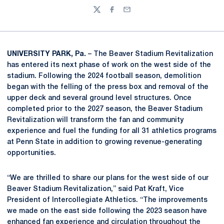
Twitter
Facebook
Email
UNIVERSITY PARK, Pa.
– The Beaver Stadium Revitalization
has entered its next phase of work on the west side of the
stadium. Following the 2024 football season, demolition
began with the felling of the press box and removal of the
upper deck and several ground level structures. Once
completed prior to the 2027 season, the Beaver Stadium
Revitalization will transform the fan and community
experience and fuel the funding for all 31 athletics programs
at Penn State in addition to growing revenue-generating
opportunities.
“We are thrilled to share our plans for the west side of our
Beaver Stadium Revitalization,” said Pat Kraft, Vice
President of Intercollegiate Athletics. “The improvements
we made on the east side following the 2023 season have
enhanced fan experience and circulation throughout the