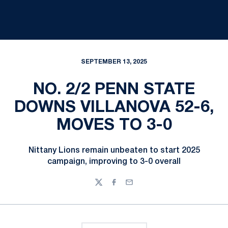
SEPTEMBER 13, 2025
NO. 2/2 PENN STATE
DOWNS VILLANOVA 52-6,
MOVES TO 3-0
Nittany Lions remain unbeaten to start 2025
campaign, improving to 3-0 overall
Twitter
Facebook
Email