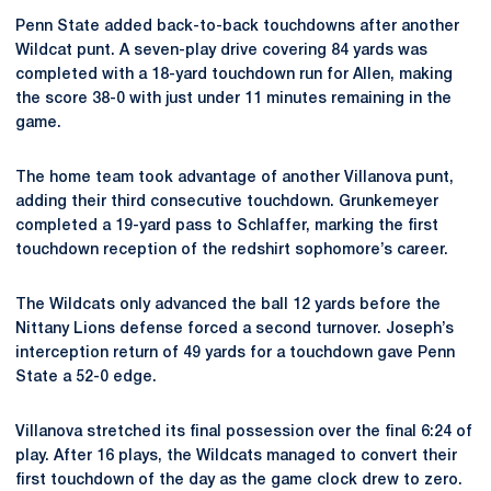
Penn State added back-to-back touchdowns after another
Wildcat punt. A seven-play drive covering 84 yards was
completed with a 18-yard touchdown run for Allen, making
the score 38-0 with just under 11 minutes remaining in the
game.
The home team took advantage of another Villanova punt,
adding their third consecutive touchdown. Grunkemeyer
completed a 19-yard pass to Schlaffer, marking the first
touchdown reception of the redshirt sophomore’s career.
The Wildcats only advanced the ball 12 yards before the
Nittany Lions defense forced a second turnover. Joseph’s
interception return of 49 yards for a touchdown gave Penn
State a 52-0 edge.
Villanova stretched its final possession over the final 6:24 of
play. After 16 plays, the Wildcats managed to convert their
first touchdown of the day as the game clock drew to zero.