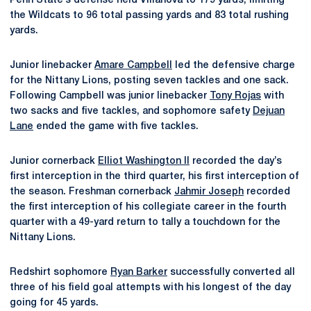
Penn State’s defense held Villanova to 179 yards, limiting
the Wildcats to 96 total passing yards and 83 total rushing
yards.
Junior linebacker
Amare Campbell
led the defensive charge
for the Nittany Lions, posting seven tackles and one sack.
Following Campbell was junior linebacker
Tony Rojas
with
two sacks and five tackles, and sophomore safety
Dejuan
Lane
ended the game with five tackles.
Junior cornerback
Elliot Washington II
recorded the day’s
first interception in the third quarter, his first interception of
the season. Freshman cornerback
Jahmir Joseph
recorded
the first interception of his collegiate career in the fourth
quarter with a 49-yard return to tally a touchdown for the
Nittany Lions.
Redshirt sophomore
Ryan Barker
successfully converted all
three of his field goal attempts with his longest of the day
going for 45 yards.