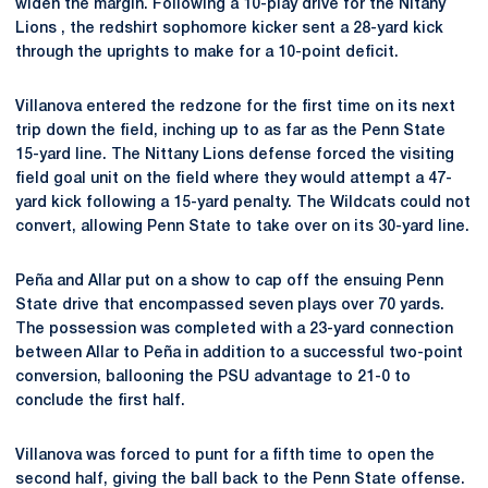
widen the margin. Following a 10-play drive for the Nitany
Lions , the redshirt sophomore kicker sent a 28-yard kick
through the uprights to make for a 10-point deficit.
Villanova entered the redzone for the first time on its next
trip down the field, inching up to as far as the Penn State
15-yard line. The Nittany Lions defense forced the visiting
field goal unit on the field where they would attempt a 47-
yard kick following a 15-yard penalty. The Wildcats could not
convert, allowing Penn State to take over on its 30-yard line.
Peña and Allar put on a show to cap off the ensuing Penn
State drive that encompassed seven plays over 70 yards.
The possession was completed with a 23-yard connection
between Allar to Peña in addition to a successful two-point
conversion, ballooning the PSU advantage to 21-0 to
conclude the first half.
Villanova was forced to punt for a fifth time to open the
second half, giving the ball back to the Penn State offense.