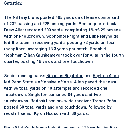
Saturday.
The Nittany Lions posted 465 yards on offense comprised
of 237 passing and 228 rushing yards. Senior quarterback
Drew Allar
recorded 209 yards, completing 16-of-29 passes
with one touchdown. Sophomore tight end
Luke Reynolds
led the team in receiving yards, posting 73 yards on four
receptions, averaging 18.3 yards per catch. Redshirt
freshman
Ethan Grunkemeyer
took over for Allar in the fourth
quarter, posting 19 yards and one touchdown.
Senior running backs
Nicholas Singleton
and
Kaytron Allen
led Penn State’s offensive efforts. Allen paced the team
with 86 total yards on 10 attempts and recorded one
touchdown. Singleton compiled 84 yards and two
touchdowns. Redshirt senior+ wide receiver
Trebor Peña
posted 60 total yards and one touchdown, followed by
redshirt senior
Kyron Hudson
with 30 yards.