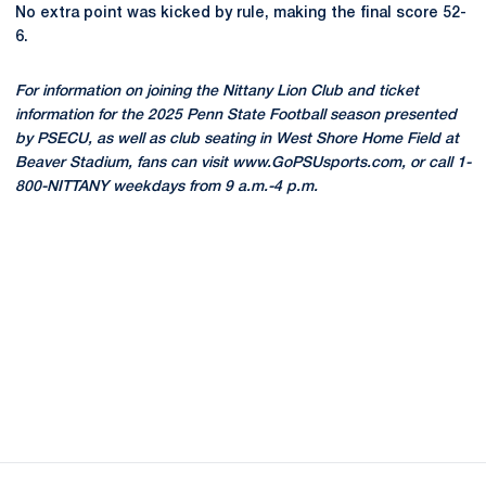
No extra point was kicked by rule, making the final score 52-
6.
For information on joining the Nittany Lion Club and ticket
information for the 2025 Penn State Football season presented
by PSECU, as well as club seating in West Shore Home Field at
Beaver Stadium, fans can visit www.GoPSUsports.com, or call 1-
800-NITTANY weekdays from 9 a.m.-4 p.m.
Opens in a new window
Opens in a new
Opens in a new window
Opens in a new
Opens in a new window
Opens in a new
Opens in a new window