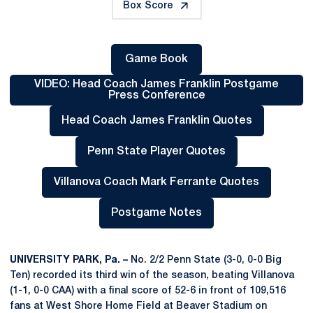
Box Score
Game Book
Opens in a new window
VIDEO: Head Coach James Franklin Postgame
Press Conference
Opens in a new window
Head Coach James Franklin Quotes
Opens in a new window
Penn State Player Quotes
Opens in a new window
Villanova Coach Mark Ferrante Quotes
Opens in a new window
Postgame Notes
Opens in a new window
UNIVERSITY PARK, Pa. –
No. 2/2 Penn State (3-0, 0-0 Big
Ten) recorded its third win of the season, beating Villanova
(1-1, 0-0 CAA) with a final score of 52-6 in front of 109,516
fans at West Shore Home Field at Beaver Stadium on