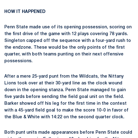
HOW IT HAPPENED
Penn State made use of its opening possession, scoring on
the first drive of the game with 12 plays covering 78 yards.
Singleton capped off the sequence with a four-yard rush to
the endzone. These would be the only points of the first
quarter, with both teams punting on their next offensive
possessions.
After a mere 25-yard punt from the Wildcats, the Nittany
Lions took over at their 30-yard line as the clock wound
down in the opening stanza. Penn State managed to gain
five yards before sending the field goal unit on the field.
Barker showed off his leg for the first time in the contest
with a 45-yard field goal to make the score 10-0 in favor of
the Blue & White with 14:22 on the second quarter clock.
Both punt units made appearances before Penn State could