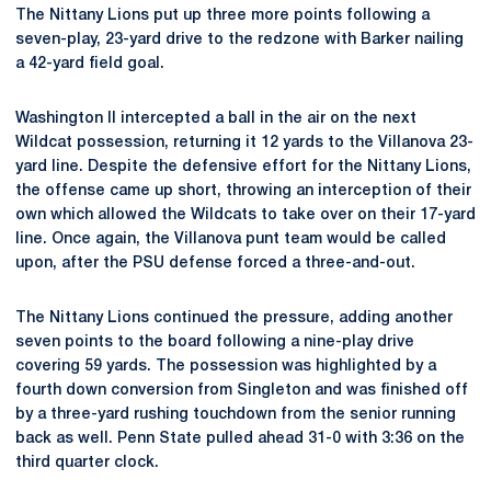
The Nittany Lions put up three more points following a
seven-play, 23-yard drive to the redzone with Barker nailing
a 42-yard field goal.
Washington II intercepted a ball in the air on the next
Wildcat possession, returning it 12 yards to the Villanova 23-
yard line. Despite the defensive effort for the Nittany Lions,
the offense came up short, throwing an interception of their
own which allowed the Wildcats to take over on their 17-yard
line. Once again, the Villanova punt team would be called
upon, after the PSU defense forced a three-and-out.
The Nittany Lions continued the pressure, adding another
seven points to the board following a nine-play drive
covering 59 yards. The possession was highlighted by a
fourth down conversion from Singleton and was finished off
by a three-yard rushing touchdown from the senior running
back as well. Penn State pulled ahead 31-0 with 3:36 on the
third quarter clock.