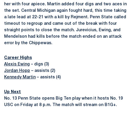
her with four apiece. Martin added four digs and two aces in
the set. Central Michigan again fought hard, this time taking
a late lead at 22-21 with a kill by Rejment. Penn State called
timeout to regroup and came out of the break with four
straight points to close the match. Jurevicius, Ewing, and
Mendelson had kills before the match ended on an attack
error by the Chippewas.
Career Highs
Alexis Ewing
– digs (3)
Jordan Hopp
– assists (2)
Kennedy Martin
– assists (4)
Up Next
No. 13 Penn State opens Big Ten play when it hosts No. 19
USC on Friday at 8 p.m. The match will stream on B1G+.