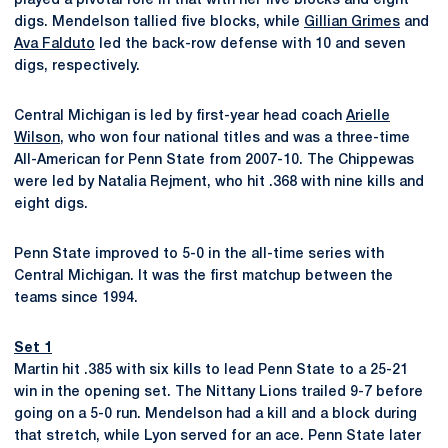
played a pivotal role in that with her five blocks and eight
digs. Mendelson tallied five blocks, while
Gillian Grimes
and
Ava Falduto
led the back-row defense with 10 and seven
digs, respectively.
Central Michigan is led by first-year head coach
Arielle
Wilson
, who won four national titles and was a three-time
All-American for Penn State from 2007-10. The Chippewas
were led by Natalia Rejment, who hit .368 with nine kills and
eight digs.
Penn State improved to 5-0 in the all-time series with
Central Michigan. It was the first matchup between the
teams since 1994.
Set 1
Martin hit .385 with six kills to lead Penn State to a 25-21
win in the opening set. The Nittany Lions trailed 9-7 before
going on a 5-0 run. Mendelson had a kill and a block during
that stretch, while Lyon served for an ace. Penn State later