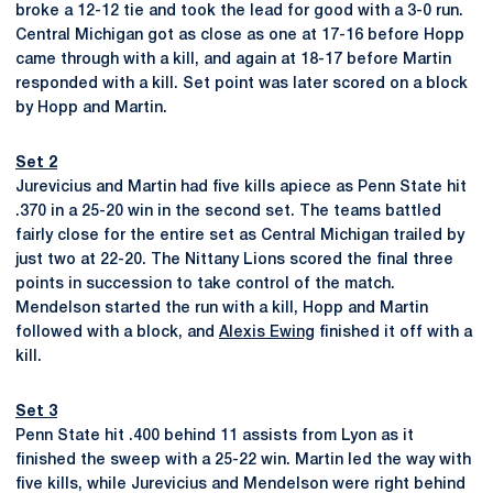
broke a 12-12 tie and took the lead for good with a 3-0 run.
Central Michigan got as close as one at 17-16 before Hopp
came through with a kill, and again at 18-17 before Martin
responded with a kill. Set point was later scored on a block
by Hopp and Martin.
Set 2
Jurevicius and Martin had five kills apiece as Penn State hit
.370 in a 25-20 win in the second set. The teams battled
fairly close for the entire set as Central Michigan trailed by
just two at 22-20. The Nittany Lions scored the final three
points in succession to take control of the match.
Mendelson started the run with a kill, Hopp and Martin
followed with a block, and
Alexis Ewing
finished it off with a
kill.
Set 3
Penn State hit .400 behind 11 assists from Lyon as it
finished the sweep with a 25-22 win. Martin led the way with
five kills, while Jurevicius and Mendelson were right behind