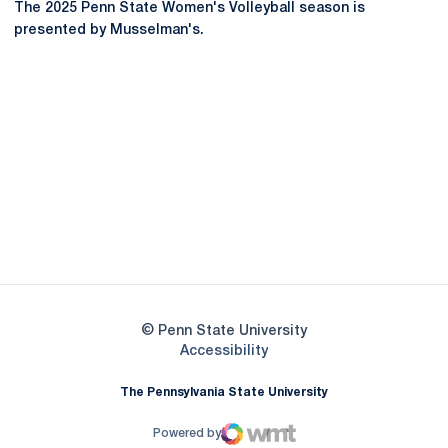
The 2025 Penn State Women's Volleyball season is
presented by Musselman's.
Opens in a new window
Opens in a new
Opens in a new window
Opens in a new
Opens in a new window
Opens in a new
Opens in a new window
© Penn State University
Opens in a new window
Accessibility
The Pennsylvania State University
Powered by
WMT Digital
Opens in a new window