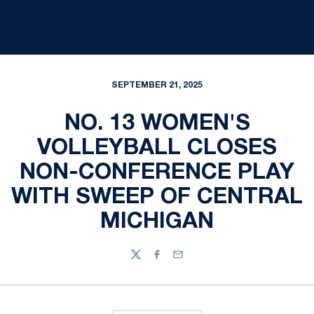
SEPTEMBER 21, 2025
NO. 13 WOMEN'S
VOLLEYBALL CLOSES
NON-CONFERENCE PLAY
WITH SWEEP OF CENTRAL
MICHIGAN
Twitter
Facebook
Email