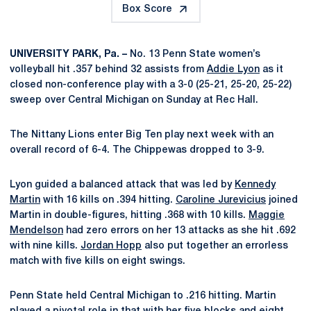
Box Score
UNIVERSITY PARK, Pa. –
No. 13 Penn State women’s
volleyball hit .357 behind 32 assists from
Addie Lyon
as it
closed non-conference play with a 3-0 (25-21, 25-20, 25-22)
sweep over Central Michigan on Sunday at Rec Hall.
The Nittany Lions enter Big Ten play next week with an
overall record of 6-4. The Chippewas dropped to 3-9.
Lyon guided a balanced attack that was led by
Kennedy
Martin
with 16 kills on .394 hitting.
Caroline Jurevicius
joined
Martin in double-figures, hitting .368 with 10 kills.
Maggie
Mendelson
had zero errors on her 13 attacks as she hit .692
with nine kills.
Jordan Hopp
also put together an errorless
match with five kills on eight swings.
Penn State held Central Michigan to .216 hitting. Martin