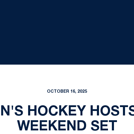
OCTOBER 16, 2025
EN'S HOCKEY HOSTS
WEEKEND SET