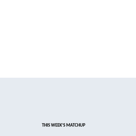
THIS WEEK’S MATCHUP