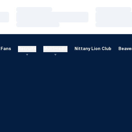
Loading…
Loading…
Loading…
Loading…
Loading…
Loading…
Fans
Recruits
Multimedia
Nittany Lion Club
Beaver