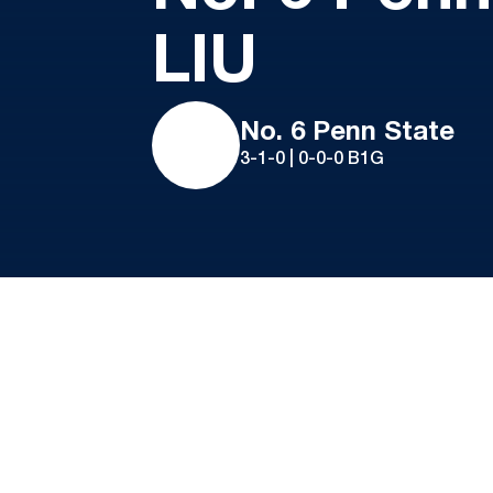
LIU
No. 6 Penn State
3-1-0 | 0-0-0 B1G