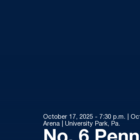
October 17, 2025 - 7:30 p.m. | Oc
Arena | University Park, Pa.
No. 6 Penn