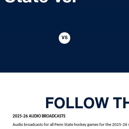
VS
FOLLOW T
2025-26 AUDIO BROADCASTS
Audio broadcasts for all Penn State hockey games for the 2025-26 