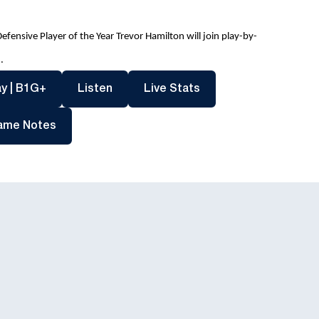
ensive Player of the Year Trevor Hamilton will join play-by-
.
dow
Opens in a new window
Opens in a new window
Opens in a new windo
y | B1G+
Listen
Live Stats
Opens in a new window
ame Notes