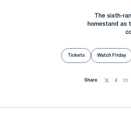
The sixth-ra
homestand as th
c
Tickets
Watch Friday
Opens in
Share
Twitter
Facebo
Ema