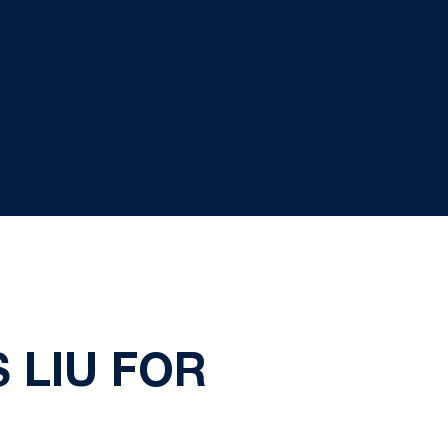
 LIU FOR