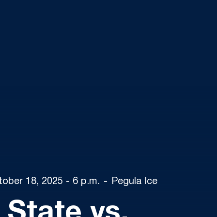
tober 18, 2025 - 6 p.m.
Pegula Ice
 State vs.