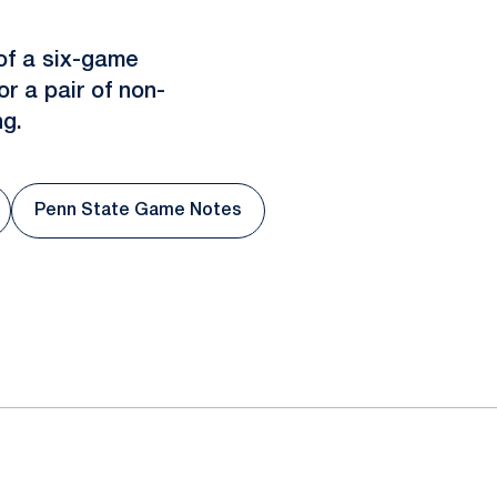
of a six-game
r a pair of non-
g.
Penn State Game Notes
in a new window
Opens in a new window