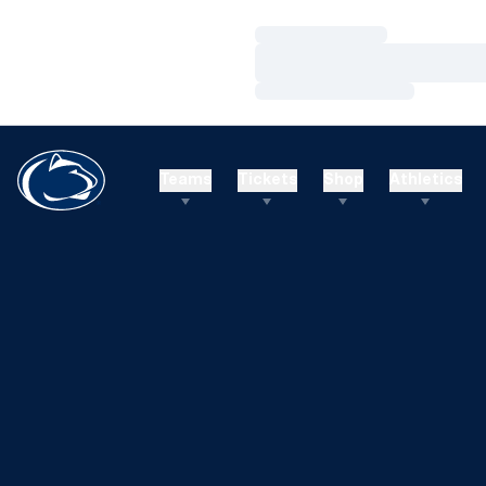
Loading…
Loading…
Loading…
Teams
Tickets
Shop
Athletics