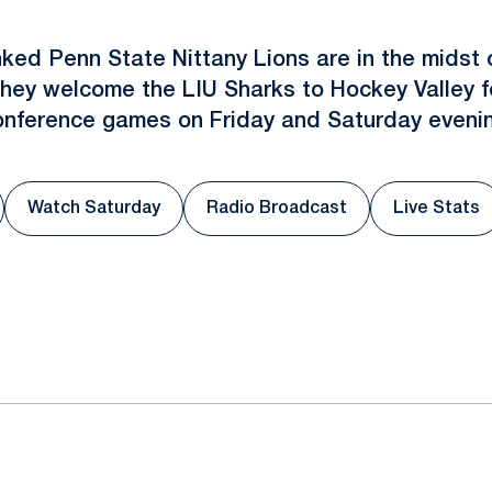
nked Penn State Nittany Lions are in the midst 
ey welcome the LIU Sharks to Hockey Valley fo
onference games on Friday and Saturday evenin
Watch Saturday
Radio Broadcast
Live Stats
 a new window
Opens in a new window
Opens in a new window
Opens 
ok
il