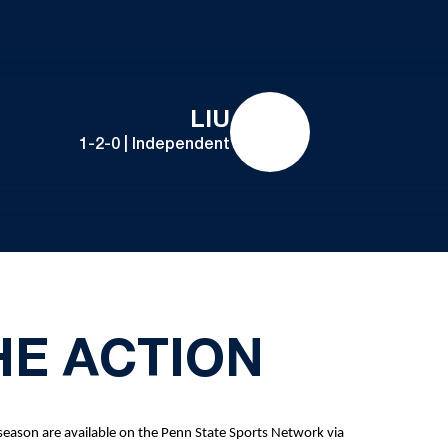
LIU
1-2-0 | Independent
HE ACTION
season are available on the Penn State Sports Network via