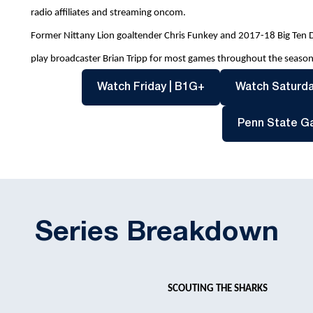
radio affiliates and streaming oncom.
Former Nittany Lion goaltender Chris Funkey and 2017-18 Big Ten Def
play broadcaster Brian Tripp for most games throughout the season
Opens in a new win
Watch Friday | B1G+
Watch Saturda
Penn State G
Series Breakdown
SCOUTING THE SHARKS