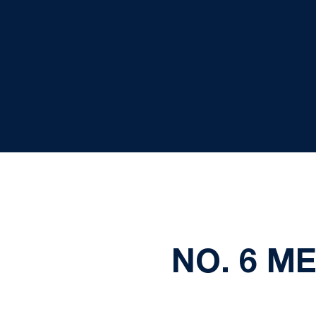
NO. 6 M