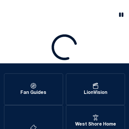
Pau
Opens in a new window
Loading
Fan Guides
LionVision
West Shore Home