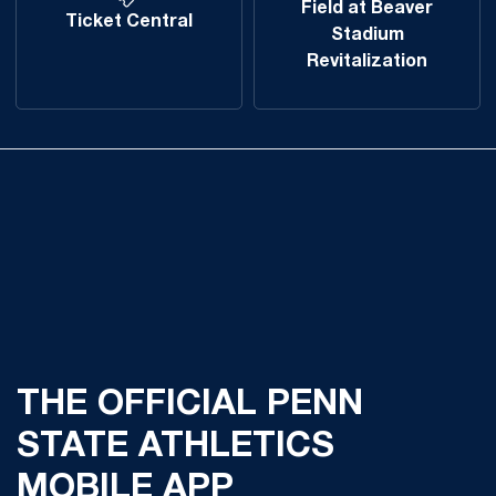
Field at Beaver
Ticket Central
Stadium
Revitalization
THE OFFICIAL PENN
STATE ATHLETICS
MOBILE APP