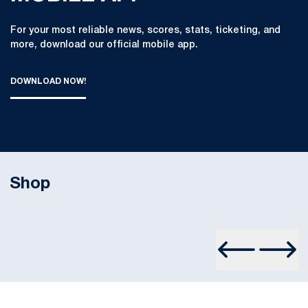
For your most reliable news, scores, stats, ticketing, and
more, download our official mobile app.
DOWNLOAD NOW!
THE OFFICIAL PENN STATE ATHLETICS MOBILE APP : DOWN
OPENS IN A NEW WINDOW
Shop
Opens in a new window
Prev Slide
Next S