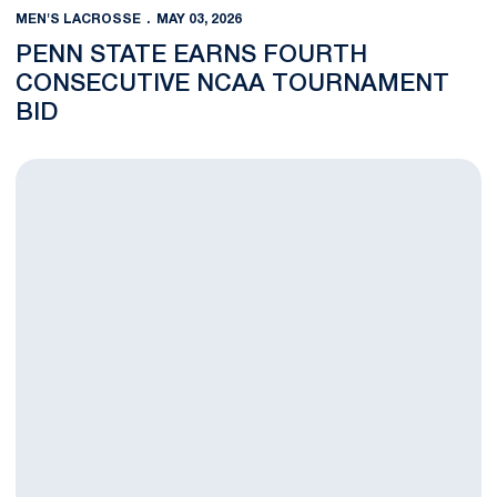
MEN'S LACROSSE
MAY 03, 2026
PENN STATE EARNS FOURTH
CONSECUTIVE NCAA TOURNAMENT
BID
We Are the Champions; Men's Lacrosse Downs Johns Hopkins 