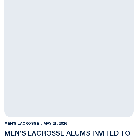
MEN'S LACROSSE
MAY 21, 2026
MEN’S LACROSSE ALUMS INVITED TO