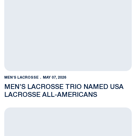
MEN'S LACROSSE
MAY 07, 2026
MEN’S LACROSSE TRIO NAMED USA
LACROSSE ALL-AMERICANS
Men’s Lacrosse NCAA Tournament Tickets on Sale Now