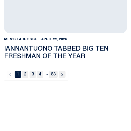
MEN'S LACROSSE
APRIL 22, 2026
IANNANTUONO TABBED BIG TEN
FRESHMAN OF THE YEAR
...
1
2
3
4
88
back
forward
Opens in a new window
Opens in a new
Opens in a new window
Opens in a new
Opens in a new window
Opens in a new