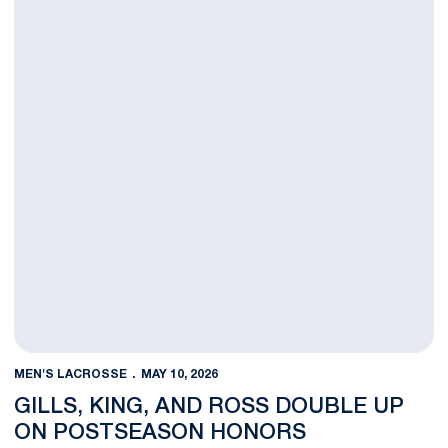
MEN'S LACROSSE
MAY 10, 2026
GILLS, KING, AND ROSS DOUBLE UP
ON POSTSEASON HONORS