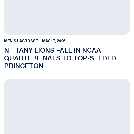
MEN'S LACROSSE
MAY 17, 2026
NITTANY LIONS FALL IN NCAA
QUARTERFINALS TO TOP-SEEDED
PRINCETON
Two Historic Programs, a Young Rivalry, and a Spot at Memori