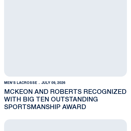
MEN'S LACROSSE
JULY 09, 2026
MCKEON AND ROBERTS RECOGNIZED
WITH BIG TEN OUTSTANDING
SPORTSMANSHIP AWARD
Men’s Lacrosse Alums Invited to Team USA Training Camp