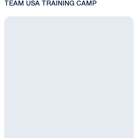
TEAM USA TRAINING CAMP
Four Nittany Lions Secure USILA All-America Honors