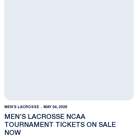
MEN'S LACROSSE
MAY 04, 2026
MEN’S LACROSSE NCAA
TOURNAMENT TICKETS ON SALE
NOW