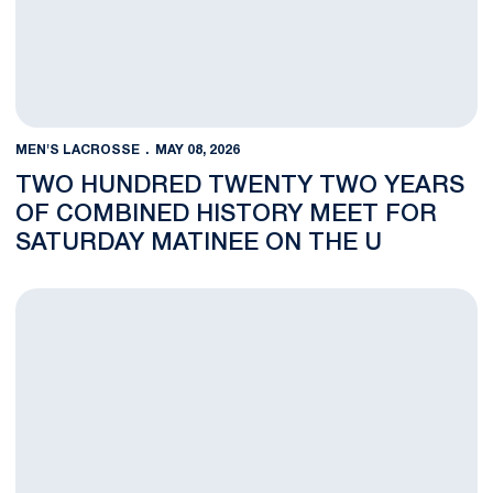
MEN'S LACROSSE
MAY 08, 2026
TWO HUNDRED TWENTY TWO YEARS
OF COMBINED HISTORY MEET FOR
SATURDAY MATINEE ON THE U
Men’s Lacrosse Trio Named USA Lacrosse All-Americans