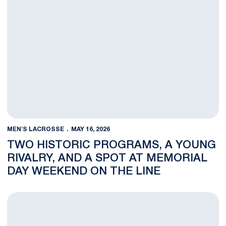
MEN'S LACROSSE
MAY 16, 2026
TWO HISTORIC PROGRAMS, A YOUNG
RIVALRY, AND A SPOT AT MEMORIAL
DAY WEEKEND ON THE LINE
Gills, King, and Ross Double Up on Postseason Honors