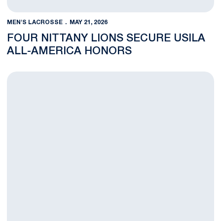
MEN'S LACROSSE
MAY 21, 2026
FOUR NITTANY LIONS SECURE USILA
ALL-AMERICA HONORS
Nittany Lions Fall in NCAA Quarterfinals to Top-Seeded Prince