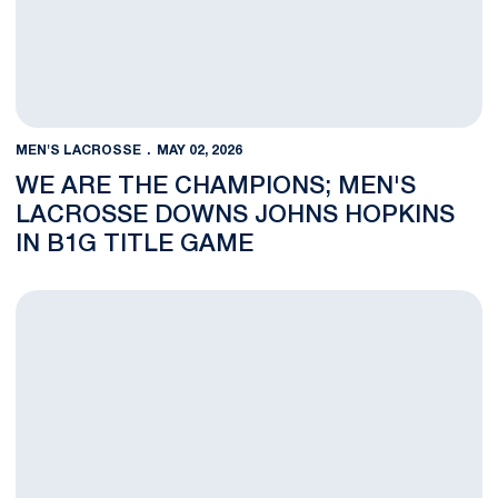
MEN'S LACROSSE
MAY 02, 2026
WE ARE THE CHAMPIONS; MEN'S
LACROSSE DOWNS JOHNS HOPKINS
IN B1G TITLE GAME
Men's Lacrosse and Johns Hopkins Square Off For Championsh