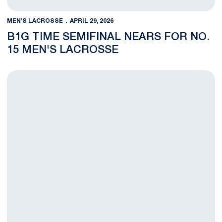
MEN'S LACROSSE
APRIL 29, 2026
B1G TIME SEMIFINAL NEARS FOR NO.
15 MEN'S LACROSSE
Iannantuono Tabbed Big Ten Freshman of the Year