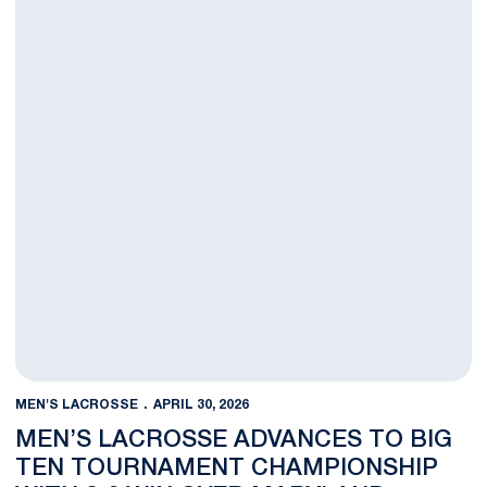
MEN'S LACROSSE
APRIL 30, 2026
MEN’S LACROSSE ADVANCES TO BIG
TEN TOURNAMENT CHAMPIONSHIP