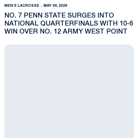
MEN'S LACROSSE
MAY 09, 2026
NO. 7 PENN STATE SURGES INTO
NATIONAL QUARTERFINALS WITH 10-6
WIN OVER NO. 12 ARMY WEST POINT
Two Hundred Twenty Two Years Of Combined History Meet For 