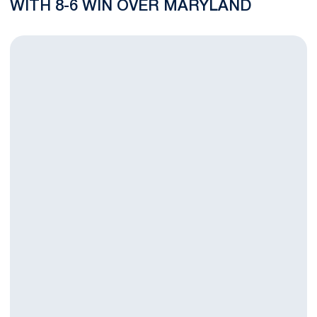
WITH 8-6 WIN OVER MARYLAND
B1G Time Semifinal Nears For No. 15 Men's Lacrosse