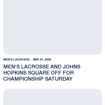
MEN'S LACROSSE
MAY 01, 2026
MEN'S LACROSSE AND JOHNS
HOPKINS SQUARE OFF FOR
CHAMPIONSHIP SATURDAY
Men’s Lacrosse Advances to Big Ten Tournament Championship