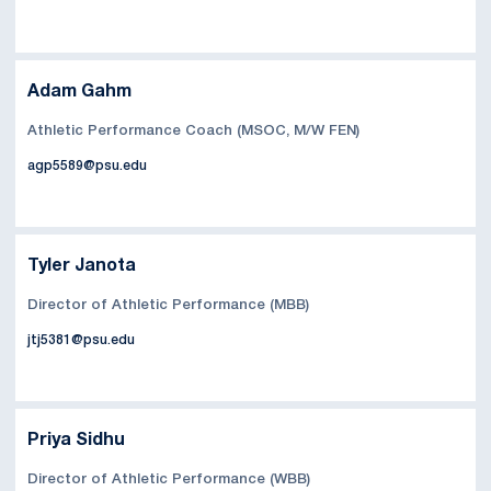
Adam Gahm
Athletic Performance Coach (MSOC, M/W FEN)
agp5589@psu.edu
Tyler Janota
Director of Athletic Performance (MBB)
jtj5381@psu.edu
Priya Sidhu
Director of Athletic Performance (WBB)