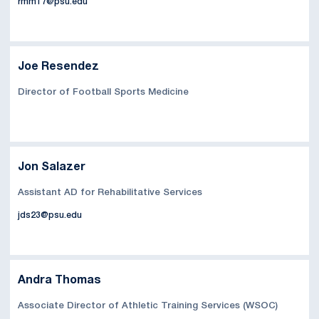
rmm17@psu.edu
Joe Resendez
Director of Football Sports Medicine
Jon Salazer
Assistant AD for Rehabilitative Services
jds23@psu.edu
Andra Thomas
Associate Director of Athletic Training Services (WSOC)