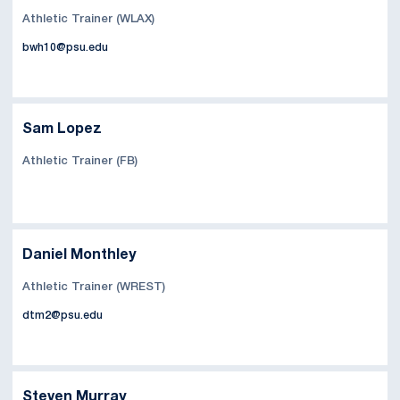
Athletic Trainer (WLAX)
bwh10@psu.edu
Sam Lopez
Athletic Trainer (FB)
Daniel Monthley
Athletic Trainer (WREST)
dtm2@psu.edu
Steven Murray