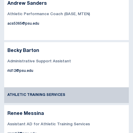
Andrew Sanders
Athletic Performance Coach (BASE, MTEN)
acs5365@psu.edu
Becky Barton
Administrative Support Assistant
rld12@psu.edu
ATHLETIC TRAINING SERVICES
Renee Messina
Assistant AD for Athletic Training Services