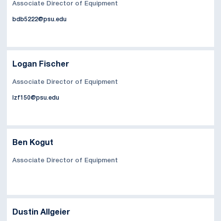
Associate Director of Equipment
bdb5222@psu.edu
Logan Fischer
Associate Director of Equipment
lzf150@psu.edu
Ben Kogut
Associate Director of Equipment
Dustin Allgeier