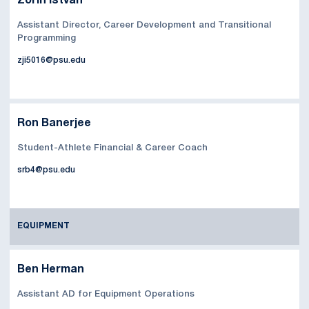
Zorin Istvan
Assistant Director, Career Development and Transitional
Programming
zji5016@psu.edu
Ron Banerjee
Student-Athlete Financial & Career Coach
srb4@psu.edu
EQUIPMENT
Ben Herman
Assistant AD for Equipment Operations