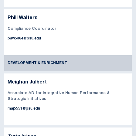
Phill Walters
Compliance Coordinator
paw5364@psu.edu
DEVELOPMENT & ENRICHMENT
Meighan Julbert
Associate AD for Integrative Human Performance &
Strategic Initiatives
maj5551@psu.edu