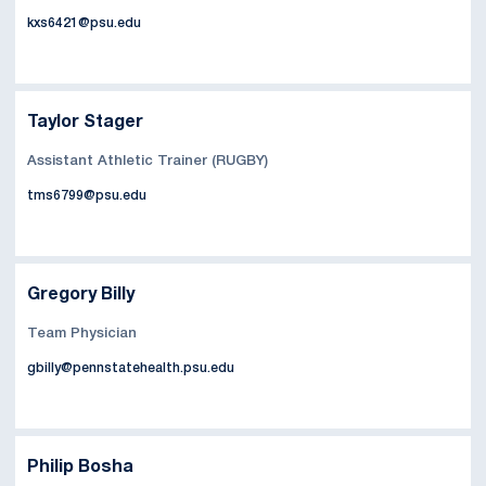
kxs6421@psu.edu
Taylor Stager
Assistant Athletic Trainer (RUGBY)
tms6799@psu.edu
Gregory Billy
Team Physician
gbilly@pennstatehealth.psu.edu
Philip Bosha