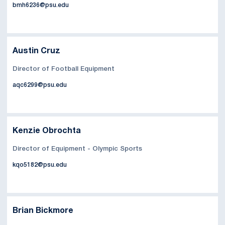
bmh6236@psu.edu
Austin Cruz
Director of Football Equipment
aqc6299@psu.edu
Kenzie Obrochta
Director of Equipment - Olympic Sports
kqo5182@psu.edu
Brian Bickmore