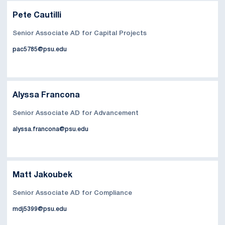
Pete Cautilli
Senior Associate AD for Capital Projects
pac5785@psu.edu
Alyssa Francona
Senior Associate AD for Advancement
alyssa.francona@psu.edu
Matt Jakoubek
Senior Associate AD for Compliance
mdj5399@psu.edu