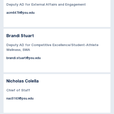
Deputy AD for External Affairs and Engagement
acm6479@psu.edu
Brandi Stuart
Deputy AD for Competitive Excellence/Student-Athlete
Wellness, SWA
brandi.stuart@psu.edu
Nicholas Colella
Chief of Staff
nac5163@psu.edu