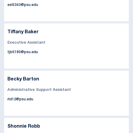
esl5343@psu.edu
Tiffany Baker
Executive Assistant
tjb5180@psu.edu
Becky Barton
Administrative Support Assistant
rld12@psu.edu
Shonnie Robb