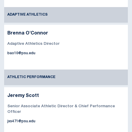
ADAPTIVE ATHLETICS
Brenna O'Connor
Adaptive Athletics Director
bao10@psu.edu
ATHLETIC PERFORMANCE
Jeremy Scott
Senior Associate Athletic Director & Chief Performance
Officer
jxs471@psu.edu