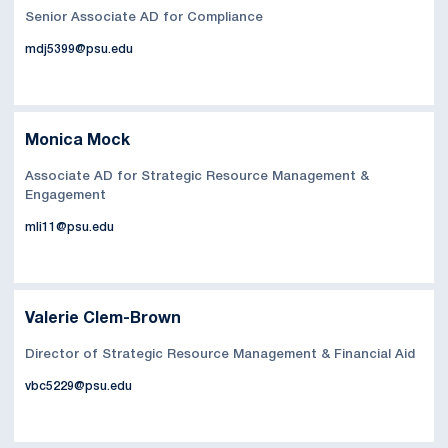
Senior Associate AD for Compliance
mdj5399@psu.edu
Monica Mock
Associate AD for Strategic Resource Management &
Engagement
mli11@psu.edu
Valerie Clem-Brown
Director of Strategic Resource Management & Financial Aid
vbc5229@psu.edu