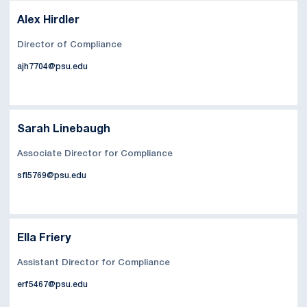
Alex Hirdler
Director of Compliance
ajh7704@psu.edu
Sarah Linebaugh
Associate Director for Compliance
sfl5769@psu.edu
Ella Friery
Assistant Director for Compliance
erf5467@psu.edu