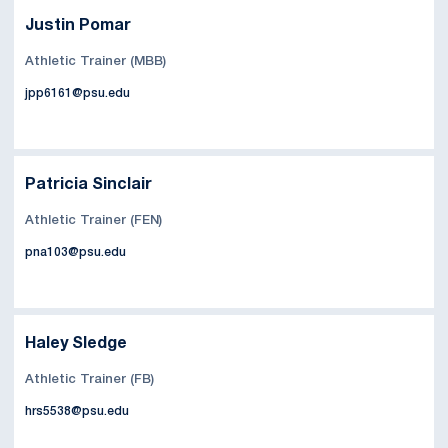
Justin Pomar
Athletic Trainer (MBB)
jpp6161@psu.edu
Patricia Sinclair
Athletic Trainer (FEN)
pna103@psu.edu
Haley Sledge
Athletic Trainer (FB)
hrs5538@psu.edu