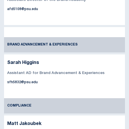
afd5108@psu.edu
BRAND ADVANCEMENT & EXPERIENCES
Sarah Higgins
Assistant AD for Brand Advancement & Experiences
sfh5832@psu.edu
COMPLIANCE
Matt Jakoubek