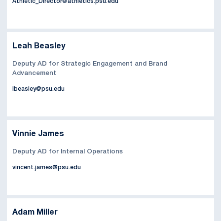
Athletic_Director@athletics.psu.edu
Leah Beasley
Deputy AD for Strategic Engagement and Brand
Advancement
lbeasley@psu.edu
Vinnie James
Deputy AD for Internal Operations
vincent.james@psu.edu
Adam Miller