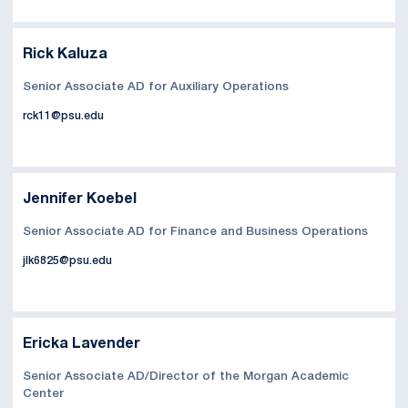
Rick Kaluza
Senior Associate AD for Auxiliary Operations
rck11@psu.edu
Jennifer Koebel
Senior Associate AD for Finance and Business Operations
jlk6825@psu.edu
Ericka Lavender
Senior Associate AD/Director of the Morgan Academic
Center