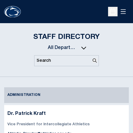
Open
Open Sche
STAFF DIRECTORY
Departments
Search
Search
ADMINISTRATION
Dr. Patrick Kraft
Vice President for Intercollegiate Athletics