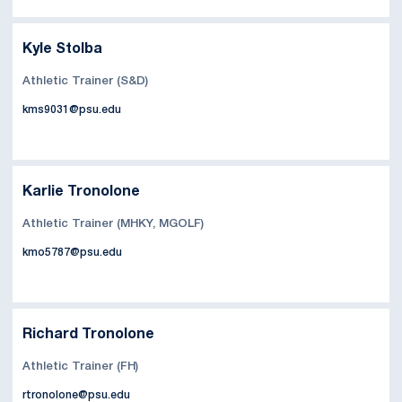
Kyle Stolba
Athletic Trainer (S&D)
kms9031@psu.edu
Karlie Tronolone
Athletic Trainer (MHKY, MGOLF)
kmo5787@psu.edu
Richard Tronolone
Athletic Trainer (FH)
rtronolone@psu.edu