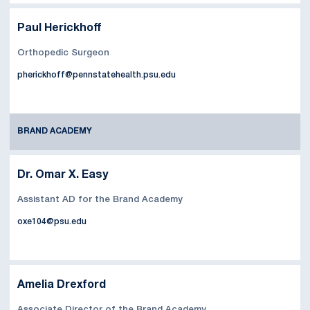
Paul Herickhoff
Orthopedic Surgeon
pherickhoff@pennstatehealth.psu.edu
BRAND ACADEMY
Dr. Omar X. Easy
Assistant AD for the Brand Academy
oxe104@psu.edu
Amelia Drexford
Associate Director of the Brand Academy