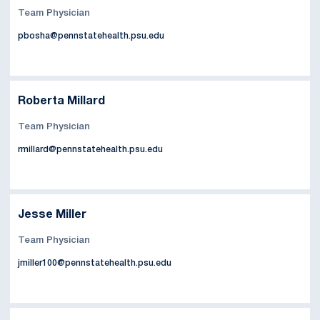
Team Physician
pbosha@pennstatehealth.psu.edu
Roberta Millard
Team Physician
rmillard@pennstatehealth.psu.edu
Jesse Miller
Team Physician
jmiller100@pennstatehealth.psu.edu