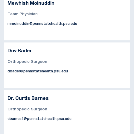
Mewhish Moinuddin
Team Physician
mmoinuddin@pennstatehealth.psu.edu
Dov Bader
Orthopedic Surgeon
dbader@pennstatehealth.psu.edu
Dr. Curtis Barnes
Orthopedic Surgeon
cbarnes4@pennstatehealth.psu.edu