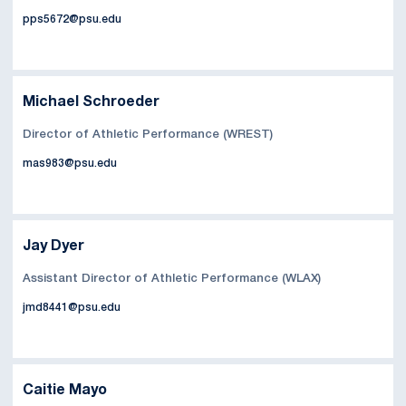
pps5672@psu.edu
Michael Schroeder
Director of Athletic Performance (WREST)
mas983@psu.edu
Jay Dyer
Assistant Director of Athletic Performance (WLAX)
jmd8441@psu.edu
Caitie Mayo