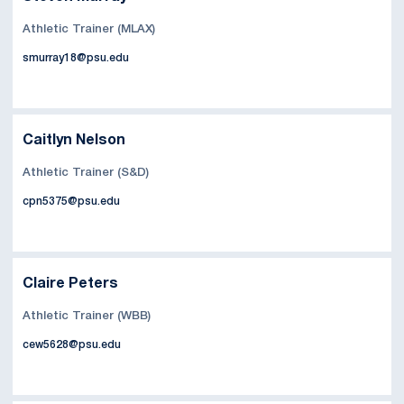
Athletic Trainer (MLAX)
smurray18@psu.edu
Caitlyn Nelson
Athletic Trainer (S&D)
cpn5375@psu.edu
Claire Peters
Athletic Trainer (WBB)
cew5628@psu.edu