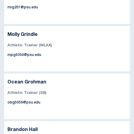
mrg201@psu.edu
Molly Grindle
Athletic Trainer (WLAX)
mpg6304@psu.edu
Ocean Grohman
Athletic Trainer (SB)
obg5056@psu.edu
Brandon Hall