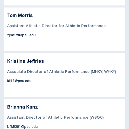
Tom Morris
Assistant Athletic Director for Athletic Performance
tjm279@psu.edu
Kristina Jeffries
Associate Director of Athletic Performance (MHKY, WHKY)
klj13@psu.edu
Brianna Kanz
Assistant Director of Athletic Performance (WSOC)
bfk5381@psu.edu