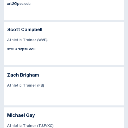
art2@psu.edu
Scott Campbell
Athletic Trainer (WVB)
stc137@psu.edu
Zach Brigham
Athletic Trainer (FB)
Michael Gay
Athletic Trainer (T&F/XC)