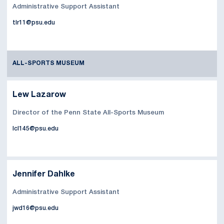
Administrative Support Assistant
tlr11@psu.edu
ALL-SPORTS MUSEUM
Lew Lazarow
Director of the Penn State All-Sports Museum
lcl145@psu.edu
Jennifer Dahlke
Administrative Support Assistant
jwd16@psu.edu