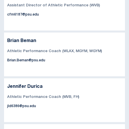
Assistant Director of Athletic Performance (WVB)
cfm6187@psu.edu
Brian Beman
Athletic Performance Coach (WLAX, MGYM, WGYM)
Brian.Beman@psu.edu
Jennifer Durica
Athletic Performance Coach (MVB, FH)
jld6386@psu.edu