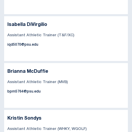
Isabella DiVirgilio
Assistant Athletic Trainer (T&F/XC)
iqd5070@psu.edu
Brianna McDuffie
Assistant Athletic Trainer (MVB)
bpm5764@psu.edu
Kristin Sondys
Assistant Athletic Trainer (WHKY, WGOLF)