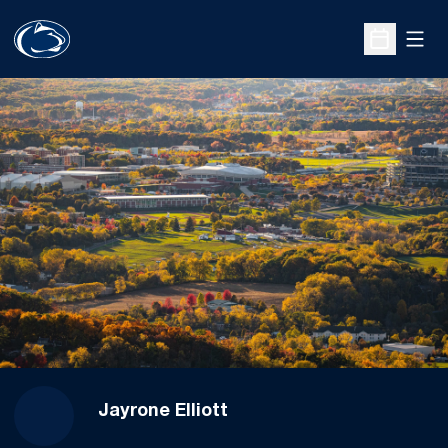
Open
Open Sche
Jayrone Elliott