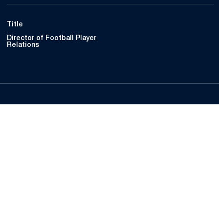
Title
Director of Football Player
Relations
Opens in a new window
Opens in a new
Opens in a new window
Opens in a new