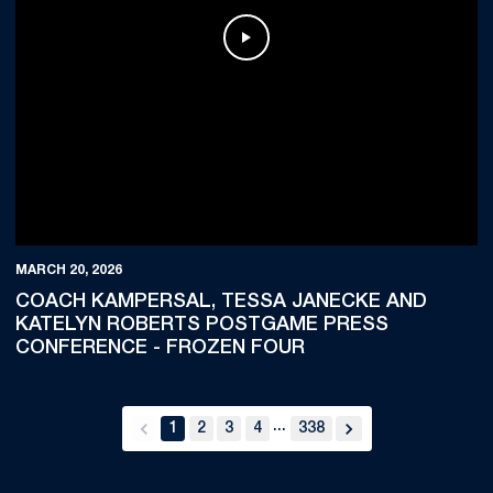
Play Video
MARCH 20, 2026
COACH KAMPERSAL, TESSA JANECKE AND
KATELYN ROBERTS POSTGAME PRESS
CONFERENCE - FROZEN FOUR
...
1
2
3
4
338
back
forward