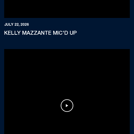
JULY 22, 2026
KELLY MAZZANTE MIC'D UP
Play Video