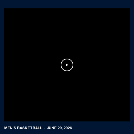
Play Video
MEN'S BASKETBALL
JUNE 29, 2026