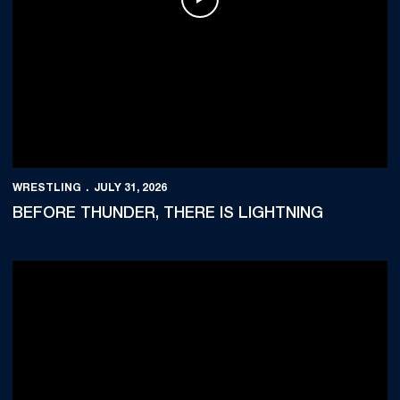
Play Video
WRESTLING
JULY 31, 2026
BEFORE THUNDER, THERE IS LIGHTNING