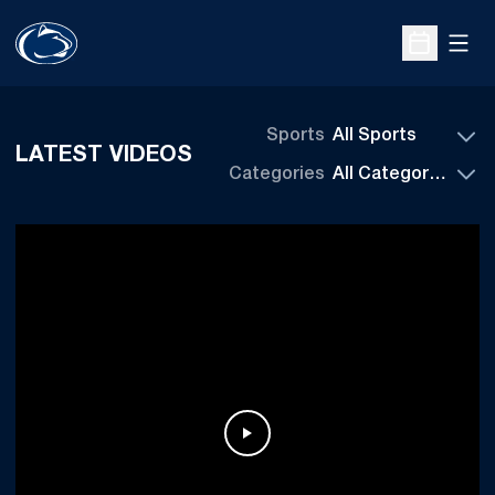
Open
Open Sche
Sports
LATEST VIDEOS
Categories
Play Video