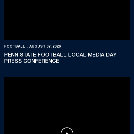
FOOTBALL
AUGUST 07, 2026
PENN STATE FOOTBALL LOCAL MEDIA DAY
PRESS CONFERENCE