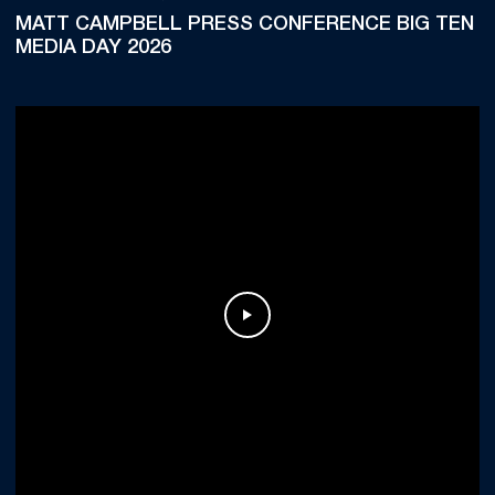
MATT CAMPBELL PRESS CONFERENCE BIG TEN
MEDIA DAY 2026
Play Video