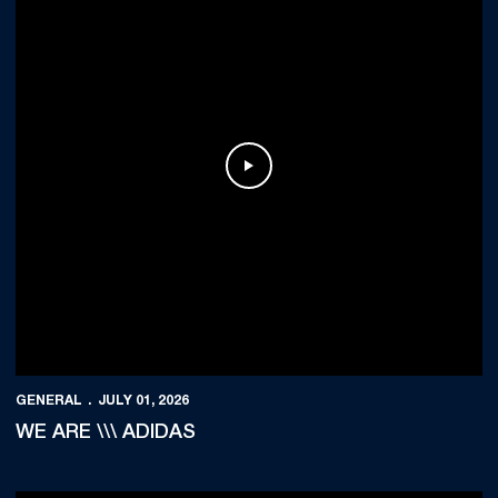
Play Video
GENERAL
JULY 01, 2026
WE ARE \\\ ADIDAS