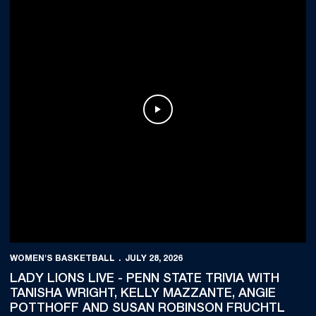
Play Video
WOMEN'S BASKETBALL
JULY 28, 2026
LADY LIONS LIVE - PENN STATE TRIVIA WITH
TANISHA WRIGHT, KELLY MAZZANTE, ANGIE
POTTHOFF AND SUSAN ROBINSON FRUCHTL