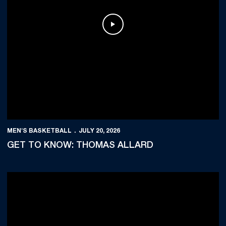
Play Video
MEN'S BASKETBALL
JULY 20, 2026
GET TO KNOW: THOMAS ALLARD