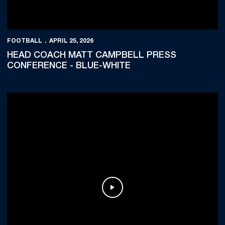
FOOTBALL
APRIL 25, 2026
HEAD COACH MATT CAMPBELL PRESS
CONFERENCE - BLUE-WHITE
Play Video