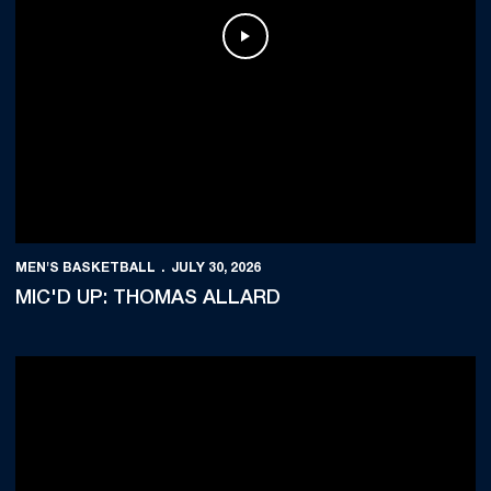
Play Video
MEN'S BASKETBALL
JULY 30, 2026
MIC'D UP: THOMAS ALLARD