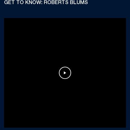
GET TO KNOW: ROBERTS BLUMS
Play Video