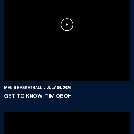
Play Video
MEN'S BASKETBALL
JULY 06, 2026
GET TO KNOW: TIM OBOH