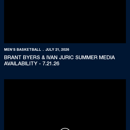
MEN'S BASKETBALL
JULY 21, 2026
BRANT BYERS & IVAN JURIĆ SUMMER MEDIA
AVAILABILITY - 7.21.26