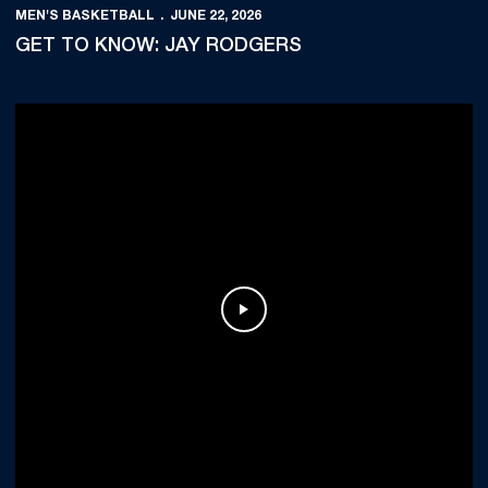
MEN'S BASKETBALL
JUNE 22, 2026
GET TO KNOW: JAY RODGERS
Play Video