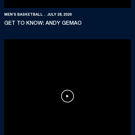
MEN'S BASKETBALL
JULY 28, 2026
GET TO KNOW: ANDY GEMAO
Play Video