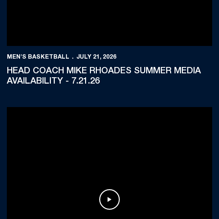
MEN'S BASKETBALL
JULY 21, 2026
HEAD COACH MIKE RHOADES SUMMER MEDIA
AVAILABILITY - 7.21.26
Play Video