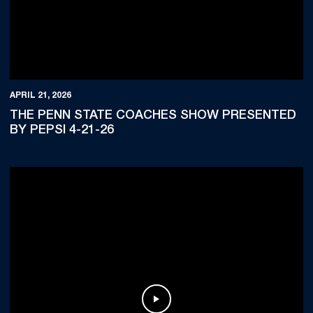
APRIL 21, 2026
THE PENN STATE COACHES SHOW PRESENTED
BY PEPSI 4-21-26
Play Video