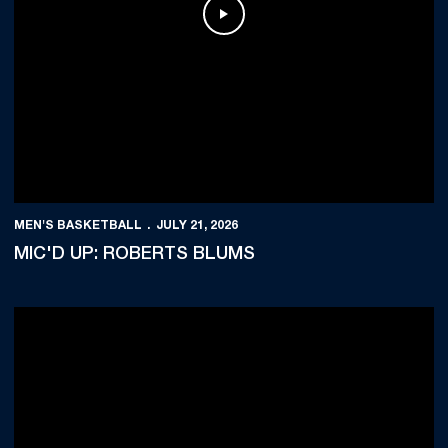
Play Video
MEN'S BASKETBALL
JULY 21, 2026
MIC'D UP: ROBERTS BLUMS