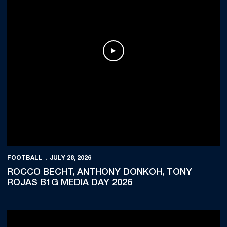
Play Video
FOOTBALL
JULY 28, 2026
ROCCO BECHT, ANTHONY DONKOH, TONY
ROJAS B1G MEDIA DAY 2026