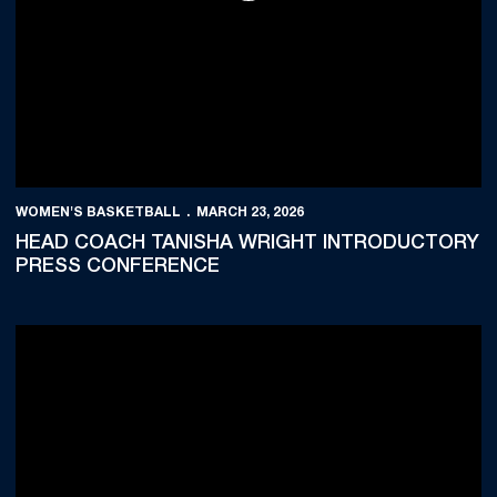
WOMEN'S BASKETBALL
MARCH 23, 2026
HEAD COACH TANISHA WRIGHT INTRODUCTORY
PRESS CONFERENCE