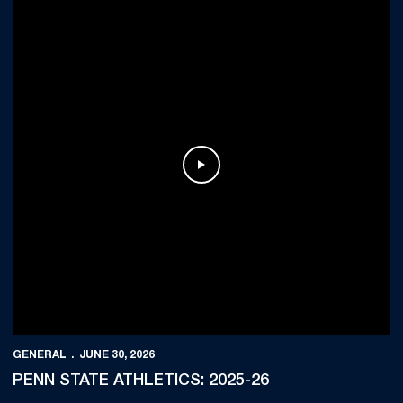
Play Video
GENERAL
JUNE 30, 2026
PENN STATE ATHLETICS: 2025-26