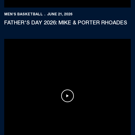
MEN'S BASKETBALL
JUNE 21, 2026
FATHER'S DAY 2026: MIKE & PORTER RHOADES
Play Video