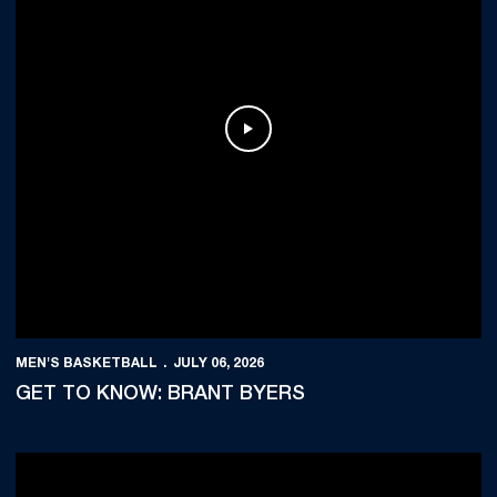
Play Video
MEN'S BASKETBALL
JULY 06, 2026
GET TO KNOW: BRANT BYERS