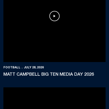
Play Video
FOOTBALL
JULY 28, 2026
MATT CAMPBELL BIG TEN MEDIA DAY 2026