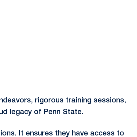
deavors, rigorous training sessions,
oud legacy of Penn State.
ions. It ensures they have access to