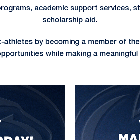
programs, academic support services, sta
scholarship aid.
t-athletes by becoming a member of the 
opportunities while making a meaningful 