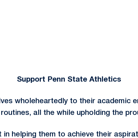
Support Penn State Athletics
ves wholeheartedly to their academic en
outines, all the while upholding the pr
in helping them to achieve their aspirat