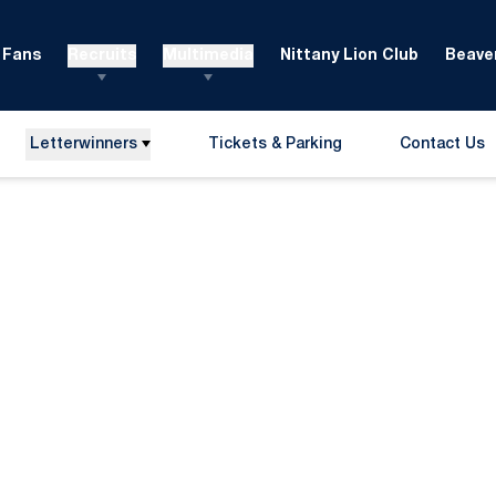
Fans
Recruits
Multimedia
Nittany Lion Club
Beaver
Letterwinners
Tickets & Parking
Contact Us