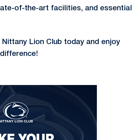
te-of-the-art facilities, and essential
Nittany Lion Club today and enjoy
difference!