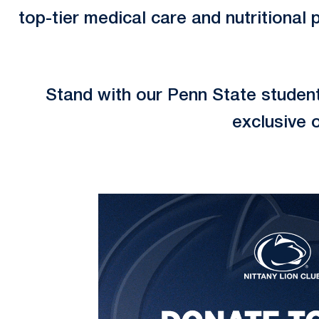
top-tier medical care and nutritional 
Stand with our Penn State studen
exclusive 