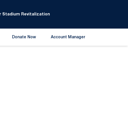
 Stadium Revitalization
Donate Now
Account Manager
Opens in a new window