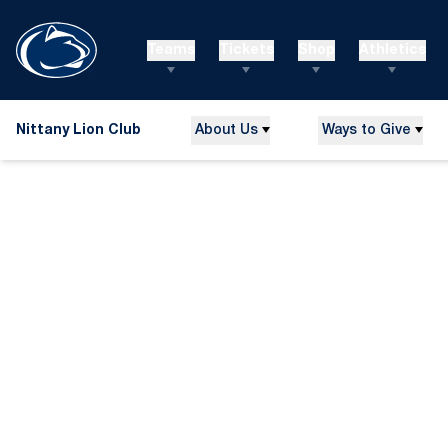
Teams
Tickets
Shop
Athletics
Nittany Lion Club
About Us
Ways to Give
Home Page - Nittany Lion Club