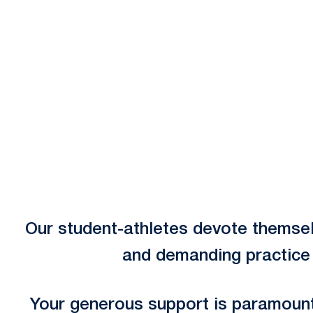
Opens in a new window
Our student-athletes devote themsel
and demanding practice r
Your generous support is paramount 