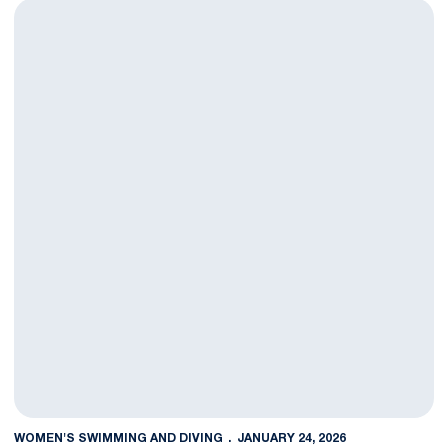
Swim And Dive Falls To Princeton
WOMEN'S SWIMMING AND DIVING
JANUARY 24, 2026