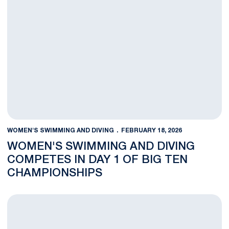
WOMEN'S SWIMMING AND DIVING
FEBRUARY 18, 2026
WOMEN'S SWIMMING AND DIVING
COMPETES IN DAY 1 OF BIG TEN
CHAMPIONSHIPS
Women's Swimming and Diving to Compete in Big Ten Champio