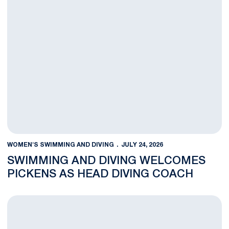
WOMEN'S SWIMMING AND DIVING
JULY 24, 2026
SWIMMING AND DIVING WELCOMES
PICKENS AS HEAD DIVING COACH
Swimming and Diving Welcomes Smiechowski As Associate Co