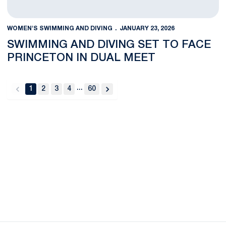
WOMEN'S SWIMMING AND DIVING
JANUARY 23, 2026
SWIMMING AND DIVING SET TO FACE
PRINCETON IN DUAL MEET
...
1
2
3
4
60
back
forward
Opens in a new window
Opens in a new
Opens in a new window
Opens in a new
Opens in a new window
Opens in a new
Opens in a new window