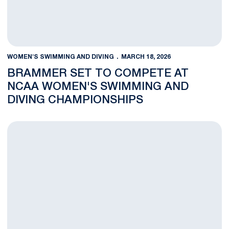
WOMEN'S SWIMMING AND DIVING
MARCH 18, 2026
BRAMMER SET TO COMPETE AT
NCAA WOMEN'S SWIMMING AND
DIVING CHAMPIONSHIPS
Brammer Qualifies for NCAAs, Diving Competes at 2026 NCAA D