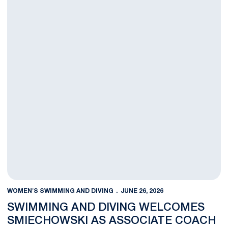
WOMEN'S SWIMMING AND DIVING
JUNE 26, 2026
SWIMMING AND DIVING WELCOMES
SMIECHOWSKI AS ASSOCIATE COACH