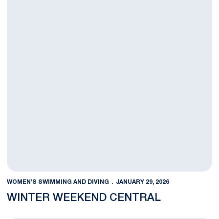
WOMEN'S SWIMMING AND DIVING
JANUARY 29, 2026
WINTER WEEKEND CENTRAL