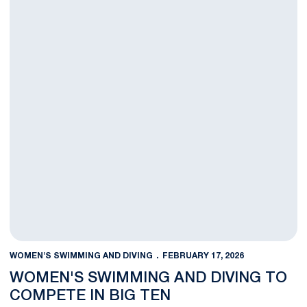
WOMEN'S SWIMMING AND DIVING
FEBRUARY 17, 2026
WOMEN'S SWIMMING AND DIVING TO
COMPETE IN BIG TEN