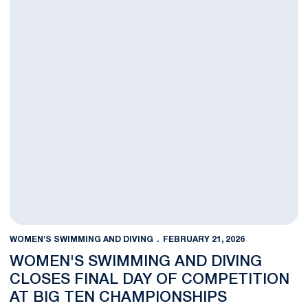
WOMEN'S SWIMMING AND DIVING
FEBRUARY 21, 2026
WOMEN'S SWIMMING AND DIVING
CLOSES FINAL DAY OF COMPETITION
AT BIG TEN CHAMPIONSHIPS