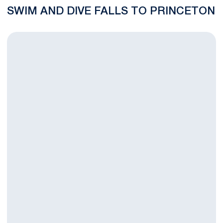
SWIM AND DIVE FALLS TO PRINCETON
Swimming and Diving Set To Face Princeton in Dual Meet