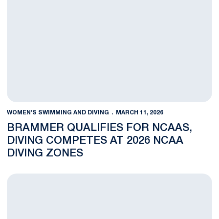
WOMEN'S SWIMMING AND DIVING
MARCH 11, 2026
BRAMMER QUALIFIES FOR NCAAS,
DIVING COMPETES AT 2026 NCAA
DIVING ZONES
Women's Swimming and Diving Closes Final Day of Competitio