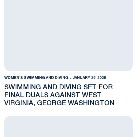
WOMEN'S SWIMMING AND DIVING
JANUARY 29, 2026
SWIMMING AND DIVING SET FOR
FINAL DUALS AGAINST WEST
VIRGINIA, GEORGE WASHINGTON
Winter Weekend Central