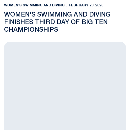
WOMEN'S SWIMMING AND DIVING
FEBRUARY 20, 2026
WOMEN'S SWIMMING AND DIVING
FINISHES THIRD DAY OF BIG TEN
CHAMPIONSHIPS
Women's Swimming and Diving Completes Day 2 of Big Ten Ch