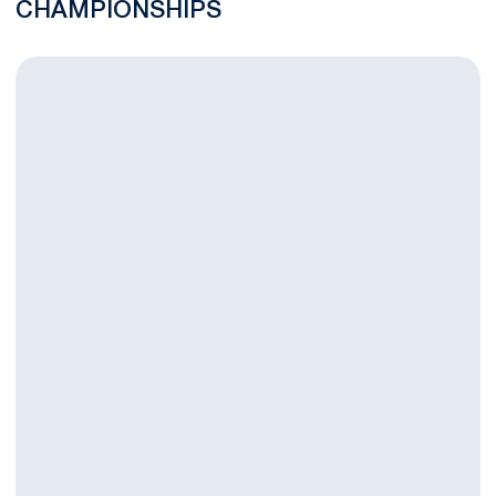
CHAMPIONSHIPS
Swimming and Diving Defeats George Washington in Last Dual