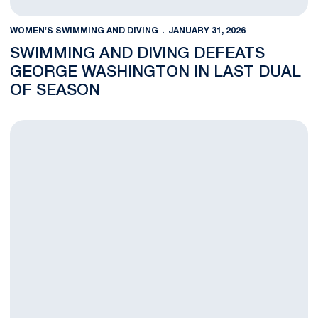
WOMEN'S SWIMMING AND DIVING
JANUARY 31, 2026
SWIMMING AND DIVING DEFEATS
GEORGE WASHINGTON IN LAST DUAL
OF SEASON
Penn State Swimming and Diving Defeats West Virginia