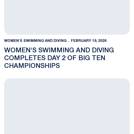
WOMEN'S SWIMMING AND DIVING
FEBRUARY 19, 2026
WOMEN'S SWIMMING AND DIVING
COMPLETES DAY 2 OF BIG TEN
CHAMPIONSHIPS
Women's Swimming and Diving Competes in Day 1 of Big Ten 