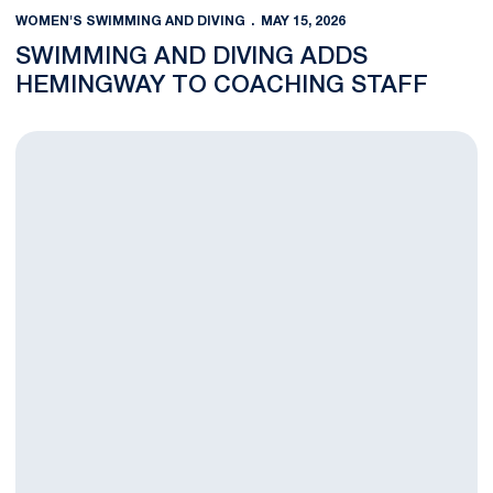
WOMEN'S SWIMMING AND DIVING
MAY 15, 2026
SWIMMING AND DIVING ADDS
HEMINGWAY TO COACHING STAFF
Brammer Set to Compete at NCAA Women's Swimming and Div