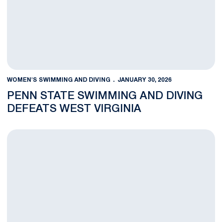
WOMEN'S SWIMMING AND DIVING
JANUARY 30, 2026
PENN STATE SWIMMING AND DIVING
DEFEATS WEST VIRGINIA
Swimming and Diving Set For Final Duals Against West Virgini