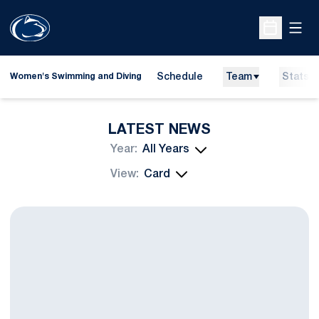
Open
Open Sche
Schedule
Team
Stats
Women's Swimming and Diving
LATEST NEWS
Open Years Dropdown
Open View Dropdown
Swimming and Diving Welcomes Pickens As Head Diving Coach