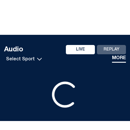
Audio
LIVE
REPLAY
Open Audio Dropdown
MORE
Loading