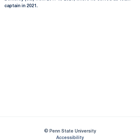
captain in 2021.
Opens in a new window
Opens in a new
Opens in a new window
Opens in a new
Opens in a new window
Opens in a new
Opens in a new window
© Penn State University
Opens in a new window
Accessibility