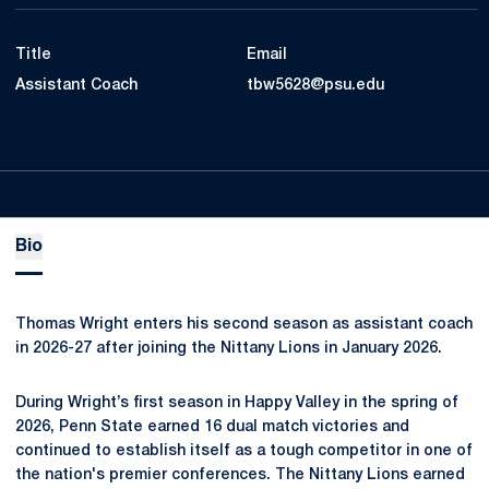
Title
Email
Assistant Coach
tbw5628@psu.edu
Bio
Thomas Wright enters his second season as assistant coach
in 2026-27 after joining the Nittany Lions in January 2026.
During Wright’s first season in Happy Valley in the spring of
2026, Penn State earned 16 dual match victories and
continued to establish itself as a tough competitor in one of
the nation's premier conferences. The Nittany Lions earned