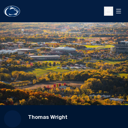
Open
Open Sche
Thomas Wright