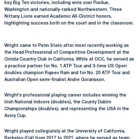
key Big Ten victories, including wins over Purdue,
Washington and nationally-ranked Northwestern. Three
Nittany Lions earned Academic All-District honors,
highlighting success both on the court and in the classroom.
Wright came to Penn State after most recently working as
the Head Professional of Competitive Development at the
Orinda Country Club in California. While at OCC, he served as
a practice partner for No. 1 ATP Tour and 3-time US Open
doubles champion Rajeev Ram and for No. 20 ATP Tour and
Australian Open semi-finalist Andre Goransson.
Wright’s professional playing career includes winning the
Irish National Indoors (doubles), the County Dublin
Championships (doubles), and representing the USA in the
Avory Cup.
Wright played collegiately at the University of California,
Berkeley (Cal) from 2017 to 2021, where he served as team