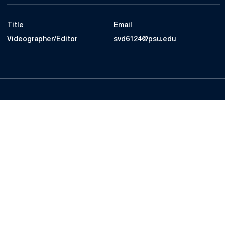
Title
Email
Videographer/Editor
svd6124@psu.edu
Opens in a new window
Opens in a new
Opens in a new window
Opens in a new