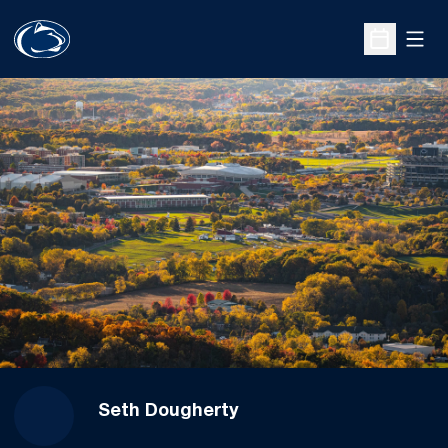
Open
Open Sche
Seth Dougherty