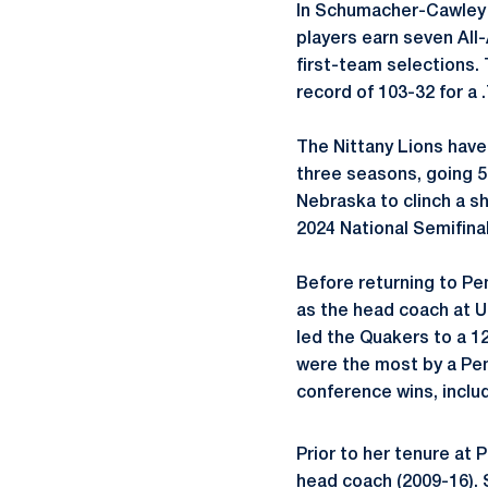
In
Schumacher-Cawley
players earn seven All-
first-team selections.
record of 103-32 for a
The Nittany Lions have
three seasons, going 59
Nebraska to clinch a sh
2024 National Semifinal
Before returning to Pe
as the head coach at U
led the Quakers to a 12
were the most by a Pen
conference wins, includ
Prior to her tenure at 
head coach (2009-16). 