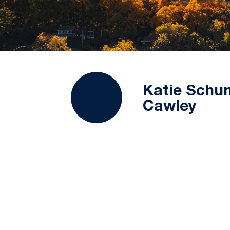
Katie Schu
Cawley