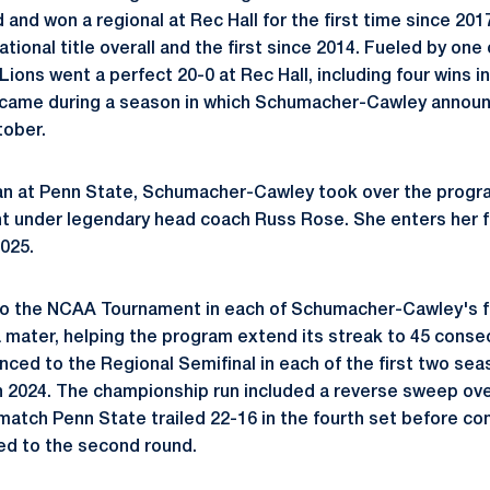
d and won a regional at Rec Hall for the first time since 201
tional title overall and the first since 2014. Fueled by one
 Lions went a perfect 20-0 at Rec Hall, including four wins in
s came during a season in which Schumacher-Cawley announ
tober.
an at Penn State,
Schumacher-Cawley
took over the progra
t under legendary head coach Russ Rose. She enters her f
025.
o the NCAA Tournament in each of
Schumacher-Cawley's
f
a
mater, helping the program extend its streak to 45 conse
nced to the Regional Semifinal in each of the first two se
 in 2024. The championship run included a reverse sweep ove
 match Penn State trailed 22-16 in the fourth set before co
d to the second round.