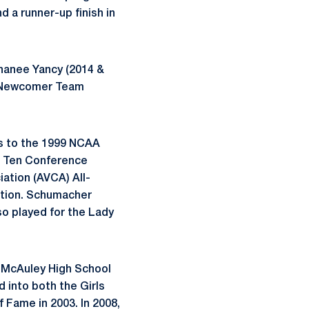
 a runner-up finish in
hanee
Yancy (2014 &
ll-Newcomer Team
s to the 1999 NCAA
ig Ten Conference
ation (AVCA) All-
ction. Schumacher
so played for the Lady
r
McAuley
High School
d into both the Girls
 Fame in 2003. In 2008,