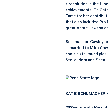
a resolution in the Il
achievements. On Octob
Fame for her contributi
that also included Pro
great Andre Dawson an
Schumacher-Cawley ear
is married to Mike Caw
and a sixth-round pick 
Stella, Nora and Shea.
KATIE
SCHUMACHER-
2022-current
- Penn S