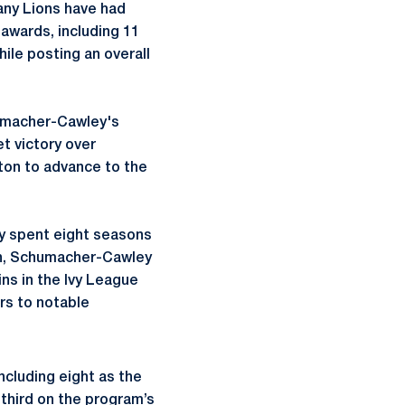
any Lions have had
 awards, including 11
ile posting an overall
macher-Cawley's
t victory over
hton to advance to the
y
spent eight seasons
n,
Schumacher-Cawley
ins in the Ivy League
rs to notable
ncluding eight as the
third on the program’s