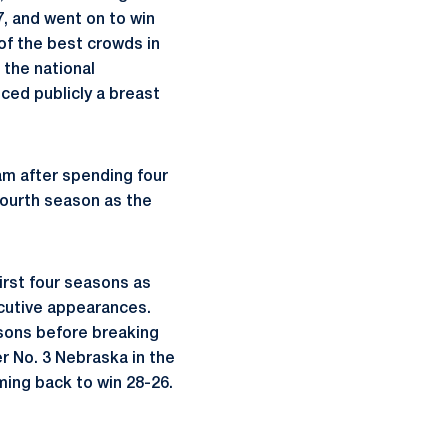
7, and went on to win
 of the best crowds in
 the national
ced publicly a breast
m after spending four
ourth season as the
irst four seasons as
cutive appearances.
asons before breaking
r No. 3 Nebraska in the
ming back to win 28-26.