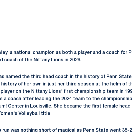
y. a national champion as both a player and a coach for P
d coach of the Nittany Lions in 2026.
 named the third head coach in the history of Penn State
history of her own in just her third season at the helm of 
 player on the Nittany Lions' first championship team in 
as a coach after leading the 2024 team to the championship
Yum! Center in Louisville. She became the first female head
omen's Volleyball title.
run was nothing short of magical as Penn State went 35-2, 