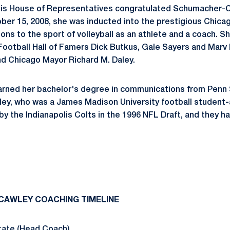
linois House of Representatives congratulated
Schumacher-C
er 15, 2008, she was inducted into the prestigious
Chica
ons to the sport of volleyball as an athlete and a coach. Sh
 Football Hall of Famers Dick Butkus, Gale Sayers and Mar
d Chicago Mayor Richard M. Daley.
ned her bachelor's degree in communications from Penn S
ley, who was a James Madison University football student
by the Indianapolis Colts in the 1996 NFL Draft, and they h
CAWLEY
COACHING TIMELINE
tate (Head Coach)