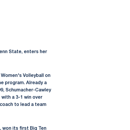
enn State, enters her
 Women's Volleyball on
the program. Already a
1999, Schumacher-Cawley
 with a 3-1 win over
 coach to lead a team
won its first Big Ten