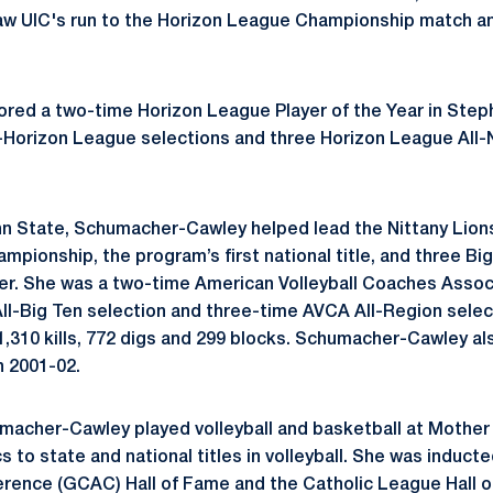
rsaw UIC's run to the Horizon League Championship match and
ored a two-time Horizon League Player of the Year in
Step
All-Horizon League selections and three Horizon League A
nn State, Schumacher-Cawley helped lead the Nittany Lion
mpionship, the program’s first national title, and three B
er. She was a two-time American Volleyball Coaches Associ
ll-Big Ten selection and three-time AVCA All-Region sele
,310 kills, 772 digs and 299 blocks.
Schumacher-Cawley
al
n 2001-02.
macher-Cawley
played volleyball and basketball at Mothe
 to state and national titles in volleyball. She was inducte
erence (GCAC) Hall of Fame and the Catholic League Hall of