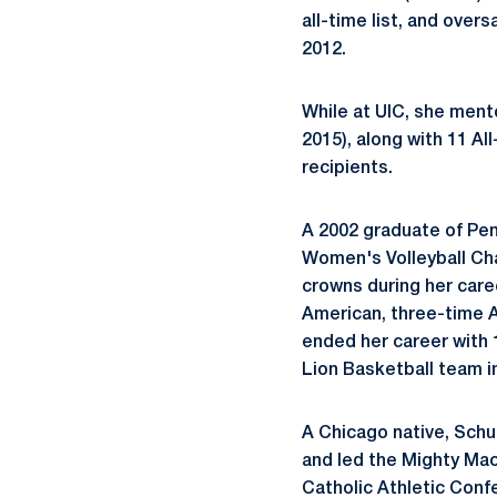
all-time list, and ove
2012.
While at UIC, she ment
2015), along with 11 
recipients.
A 2002 graduate of Pe
Women's Volleyball Cha
crowns during her care
American, three-time A
ended her career with 1
Lion Basketball team i
A Chicago native,
Schu
and led the Mighty Macs
Catholic Athletic Conf