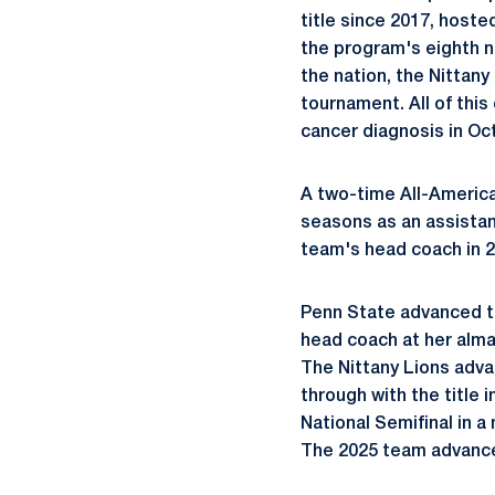
title since 2017, hoste
the program's eighth na
the nation, the Nittany
tournament. All of thi
cancer diagnosis in Oc
A two-time All-Americ
seasons as an assistan
team's head coach in 2
Penn State advanced t
head coach at her
alm
The Nittany Lions adva
through with the title
National Semifinal in a
The 2025 team advance