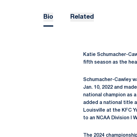
Bio
Related
Katie Schumacher-Cawle
fifth season as the hea
Schumacher-Cawley was
Jan. 10, 2022 and made 
national champion as a
added a national title 
Louisville at the KFC 
to an NCAA Division I W
The 2024 championship 