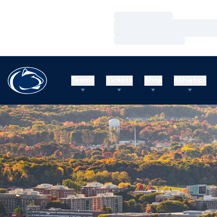
Loading…
Loading…
Loading…
Teams
Tickets
Shop
Athletics