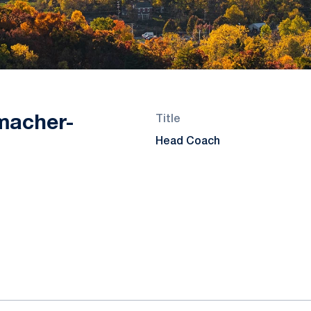
macher-
Title
Head Coach