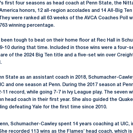
's
first four seasons as head coach at Penn State, the Nitt
America honors, 12 all-region accolades and 14 All-Big Ten
 They were ranked all 63 weeks of the AVCA Coaches Poll wh
 .763 winning percentage.
 been tough to beat on their home floor at Rec Hall in
Schu
-10 during that time. Included in those wins were a four-se
are of the 2024 Big Ten title and a five-set win over Creig
.
nn State as an assistant coach in 2018,
Schumacher-Cawle
IC and one season at Penn. During the 2017 season at Pen
-11 record, while going 7-7 in Ivy League play. The seven w
n head coach in their first year. She also guided the Quake
ing defeating Yale for the first time since 2010.
Penn,
Schumacher-Cawley
spent 14 years coaching at UIC, i
She recorded 113 wins as the Flames’ head coach, which is 