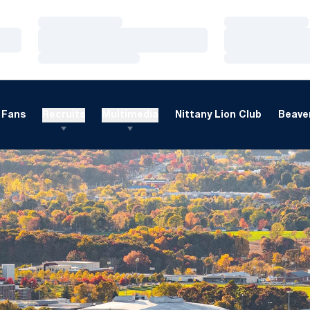
Loading…
Loading…
Loading…
Loading…
Loading…
Loading…
Fans
Recruits
Multimedia
Nittany Lion Club
Beaver