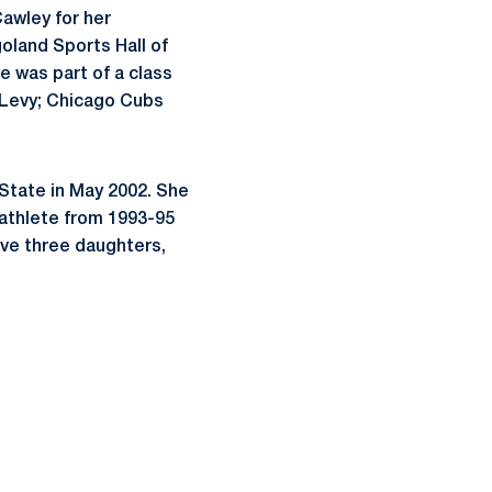
awley
for her
goland
Sports Hall of
e was part of a class
v Levy; Chicago Cubs
tate in May 2002. She
-athlete from 1993-95
ave three daughters,