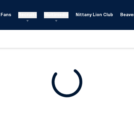
Fans
Recruits
Multimedia
Nittany Lion Club
Beaver
ndow
Loading
Opens in a new window
Opens in a new window
Opens in a new window
Opens in a new window
Opens in a new window
Opens in a new wind
Opens in a new 