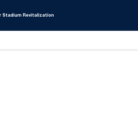
 Stadium Revitalization
ow
window