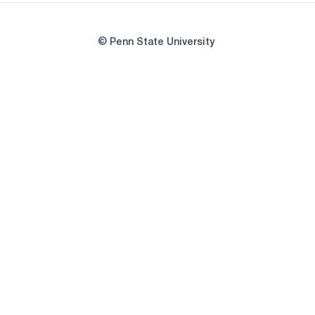
© Penn State University