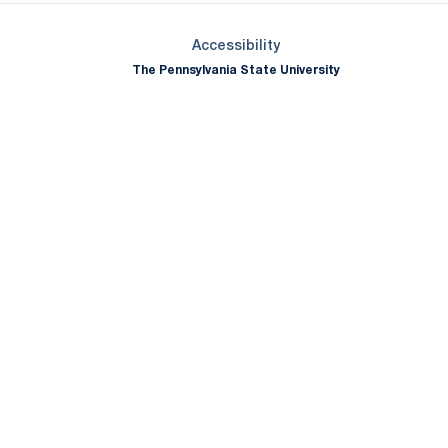
Opens in a new window
Accessibility
The Pennsylvania State University