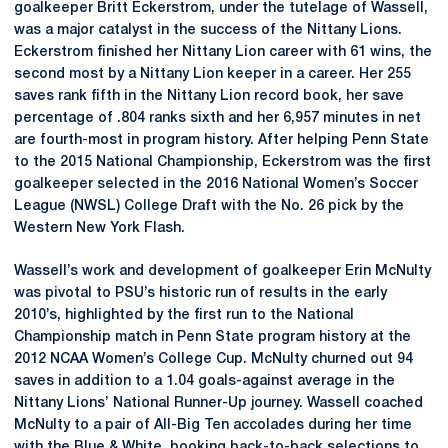
goalkeeper Britt Eckerstrom, under the tutelage of Wassell,
was a major catalyst in the success of the Nittany Lions.
Eckerstrom finished her Nittany Lion career with 61 wins, the
second most by a Nittany Lion keeper in a career. Her 255
saves rank fifth in the Nittany Lion record book, her save
percentage of .804 ranks sixth and her 6,957 minutes in net
are fourth-most in program history. After helping Penn State
to the 2015 National Championship, Eckerstrom was the first
goalkeeper selected in the 2016 National Women’s Soccer
League (NWSL) College Draft with the No. 26 pick by the
Western New York Flash.
Wassell’s work and development of goalkeeper Erin McNulty
was pivotal to PSU’s historic run of results in the early
2010’s, highlighted by the first run to the National
Championship match in Penn State program history at the
2012 NCAA Women’s College Cup. McNulty churned out 94
saves in addition to a 1.04 goals-against average in the
Nittany Lions’ National Runner-Up journey. Wassell coached
McNulty to a pair of All-Big Ten accolades during her time
with the Blue & White, booking back-to-back selections to