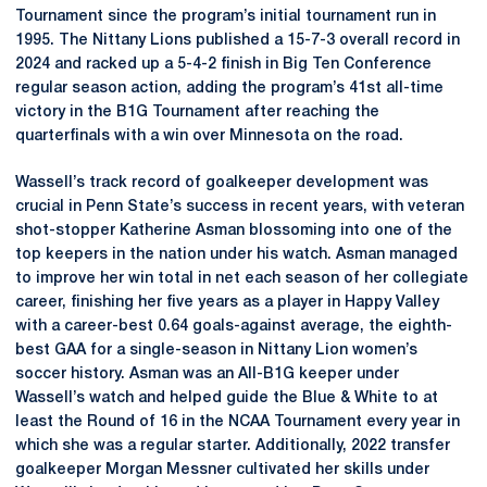
Tournament since the program’s initial tournament run in
1995. The Nittany Lions published a 15-7-3 overall record in
2024 and racked up a 5-4-2 finish in Big Ten Conference
regular season action, adding the program’s 41st all-time
victory in the B1G Tournament after reaching the
quarterfinals with a win over Minnesota on the road.
Wassell’s track record of goalkeeper development was
crucial in Penn State’s success in recent years, with veteran
shot-stopper Katherine Asman blossoming into one of the
top keepers in the nation under his watch. Asman managed
to improve her win total in net each season of her collegiate
career, finishing her five years as a player in Happy Valley
with a career-best 0.64 goals-against average, the eighth-
best GAA for a single-season in Nittany Lion women’s
soccer history. Asman was an All-B1G keeper under
Wassell’s watch and helped guide the Blue & White to at
least the Round of 16 in the NCAA Tournament every year in
which she was a regular starter. Additionally, 2022 transfer
goalkeeper Morgan Messner cultivated her skills under