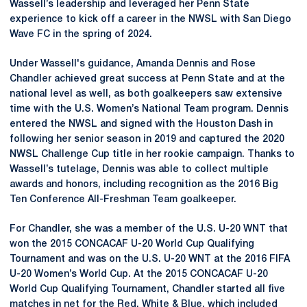
Wassell’s leadership and leveraged her Penn State
experience to kick off a career in the NWSL with San Diego
Wave FC in the spring of 2024.
Under Wassell's guidance, Amanda Dennis and Rose
Chandler achieved great success at Penn State and at the
national level as well, as both goalkeepers saw extensive
time with the U.S. Women’s National Team program. Dennis
entered the NWSL and signed with the Houston Dash in
following her senior season in 2019 and captured the 2020
NWSL Challenge Cup title in her rookie campaign. Thanks to
Wassell’s tutelage, Dennis was able to collect multiple
awards and honors, including recognition as the 2016 Big
Ten Conference All-Freshman Team goalkeeper.
For Chandler, she was a member of the U.S. U-20 WNT that
won the 2015 CONCACAF U-20 World Cup Qualifying
Tournament and was on the U.S. U-20 WNT at the 2016 FIFA
U-20 Women’s World Cup. At the 2015 CONCACAF U-20
World Cup Qualifying Tournament, Chandler started all five
matches in net for the Red, White & Blue, which included