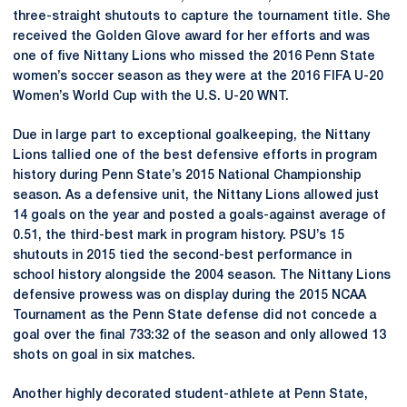
three-straight shutouts to capture the tournament title. She
received the Golden Glove award for her efforts and was
one of five Nittany Lions who missed the 2016 Penn State
women’s soccer season as they were at the 2016 FIFA U-20
Women’s World Cup with the U.S. U-20 WNT.
Due in large part to exceptional goalkeeping, the Nittany
Lions tallied one of the best defensive efforts in program
history during Penn State’s 2015 National Championship
season. As a defensive unit, the Nittany Lions allowed just
14 goals on the year and posted a goals-against average of
0.51, the third-best mark in program history. PSU’s 15
shutouts in 2015 tied the second-best performance in
school history alongside the 2004 season. The Nittany Lions
defensive prowess was on display during the 2015 NCAA
Tournament as the Penn State defense did not concede a
goal over the final 733:32 of the season and only allowed 13
shots on goal in six matches.
Another highly decorated student-athlete at Penn State,