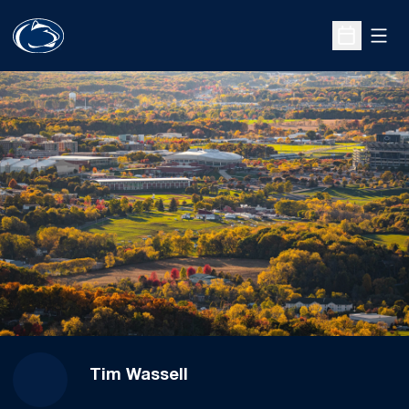
Open
Open Sche
Tim Wassell