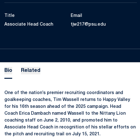
Title
Email
Associate Head Coach
tjw217@psu.edu
Bio
Related
One of the nation’s premier recruiting coordinators and
goalkeeping coaches, Tim Wassell returns to Happy Valley
for his 16th season ahead of the 2025 campaign. Head
Coach Erica Dambach named Wassell to the Nittany Lion
coaching staff on June 2, 2010, and promoted him to
Associate Head Coach in recognition of his stellar efforts on
the pitch and recruiting trail on July 15, 2021.