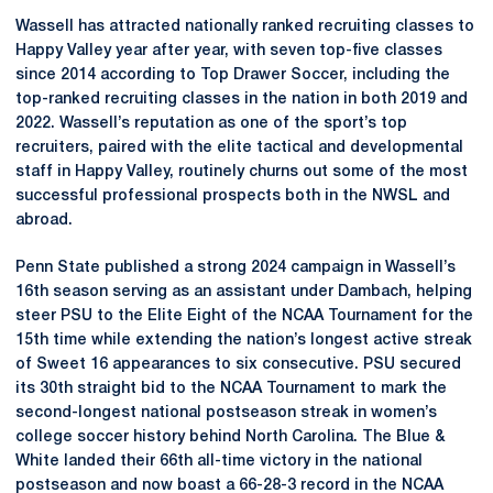
Wassell has attracted nationally ranked recruiting classes to
Happy Valley year after year, with seven top-five classes
since 2014 according to Top Drawer Soccer, including the
top-ranked recruiting classes in the nation in both 2019 and
2022. Wassell’s reputation as one of the sport’s top
recruiters, paired with the elite tactical and developmental
staff in Happy Valley, routinely churns out some of the most
successful professional prospects both in the NWSL and
abroad.
Penn State published a strong 2024 campaign in Wassell’s
16th season serving as an assistant under Dambach, helping
steer PSU to the Elite Eight of the NCAA Tournament for the
15th time while extending the nation’s longest active streak
of Sweet 16 appearances to six consecutive. PSU secured
its 30th straight bid to the NCAA Tournament to mark the
second-longest national postseason streak in women’s
college soccer history behind North Carolina. The Blue &
White landed their 66th all-time victory in the national
postseason and now boast a 66-28-3 record in the NCAA