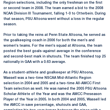
Region selections, including the only freshman on the first
or second team in 2008. The team earned a bid to the 2008
NCAA Division III Tournament, falling 1-0 to Otterbein. During
that season, PSU Altoona went without a loss in the regular
season.
Prior to taking the reins at Penn State Altoona, he served as
the goalkeeping coach in 2006 for both the men's and
women's teams. For the men's squad at Altoona, the team
posted the best goals-against average in the conference
and second-best mark in shutouts. The team finished top 25
nationally in GAA with a 0.63 average.
As a student-athlete and goalkeeper at PSU Altoona,
Wassell was a two-time NSCAA Mid-Atlantic Region
selection in 2004 and 2005 and a two-time All-AMCC First
Team selection as well. He was named the 2005 PSU Altoona
Scholar-Athlete of the Year and was the AMCC Preseason
Player of the Year in 2005. In both 2004 and 2005, Wassell led
the AMCC in save percentage, shutouts and GAA,