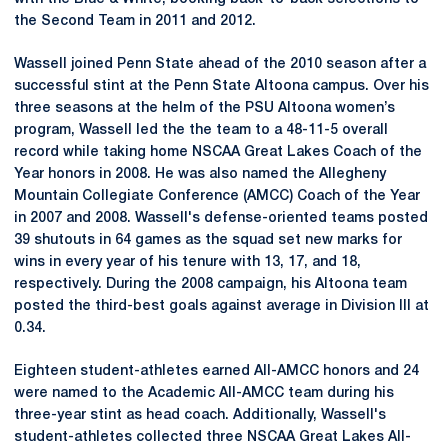
the Second Team in 2011 and 2012.
Wassell joined Penn State ahead of the 2010 season after a
successful stint at the Penn State Altoona campus. Over his
three seasons at the helm of the PSU Altoona women’s
program, Wassell led the the team to a 48-11-5 overall
record while taking home NSCAA Great Lakes Coach of the
Year honors in 2008. He was also named the Allegheny
Mountain Collegiate Conference (AMCC) Coach of the Year
in 2007 and 2008. Wassell's defense-oriented teams posted
39 shutouts in 64 games as the squad set new marks for
wins in every year of his tenure with 13, 17, and 18,
respectively. During the 2008 campaign, his Altoona team
posted the third-best goals against average in Division III at
0.34.
Eighteen student-athletes earned All-AMCC honors and 24
were named to the Academic All-AMCC team during his
three-year stint as head coach. Additionally, Wassell's
student-athletes collected three NSCAA Great Lakes All-