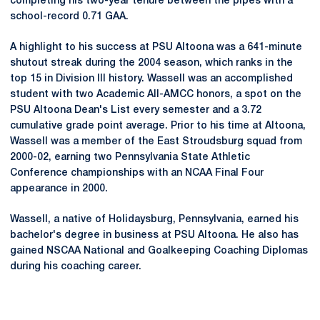
completing his two-year tenure between the pipes with a
school-record 0.71 GAA.
A highlight to his success at PSU Altoona was a 641-minute
shutout streak during the 2004 season, which ranks in the
top 15 in Division III history. Wassell was an accomplished
student with two Academic All-AMCC honors, a spot on the
PSU Altoona Dean's List every semester and a 3.72
cumulative grade point average. Prior to his time at Altoona,
Wassell was a member of the East Stroudsburg squad from
2000-02, earning two Pennsylvania State Athletic
Conference championships with an NCAA Final Four
appearance in 2000.
Wassell, a native of Holidaysburg, Pennsylvania, earned his
bachelor's degree in business at PSU Altoona. He also has
gained NSCAA National and Goalkeeping Coaching Diplomas
during his coaching career.