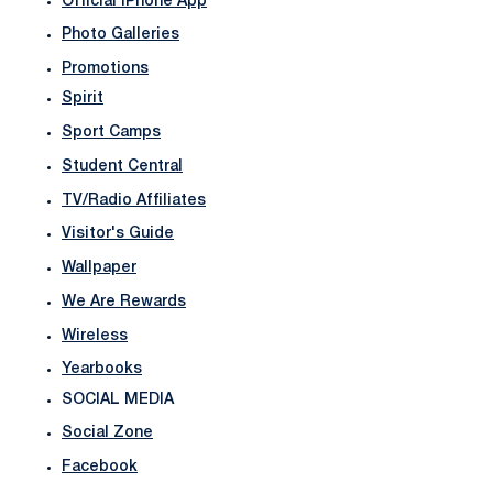
Official iPhone App
Photo Galleries
Promotions
Spirit
Sport Camps
Student Central
TV/Radio Affiliates
Visitor's Guide
Wallpaper
We Are Rewards
Wireless
Yearbooks
SOCIAL MEDIA
Social Zone
Facebook