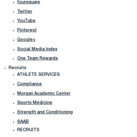
foursquare
Twitter
YouTube
Pinterest
Google+
Social Media Index
One Team Rewards
Recruits
ATHLETE SERVICES
Compliance
Morgan Academic Center
Sports Medicine
Strength and Conditioning
SAAB
RECRUITS