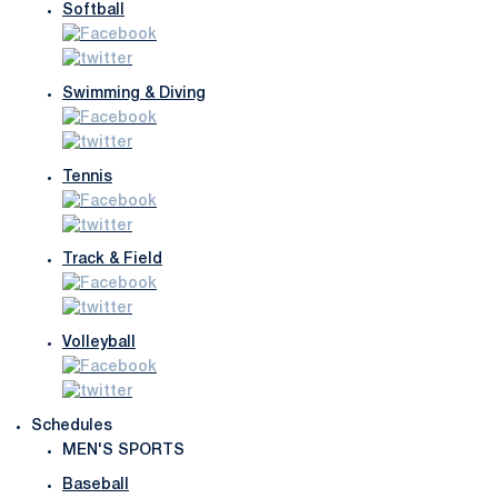
Softball
Swimming & Diving
Tennis
Track & Field
Volleyball
Schedules
MEN'S SPORTS
Baseball