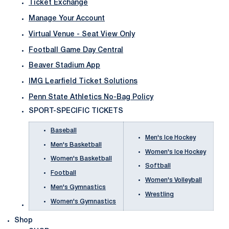
Ticket Exchange
Manage Your Account
Virtual Venue - Seat View Only
Football Game Day Central
Beaver Stadium App
IMG Learfield Ticket Solutions
Penn State Athletics No-Bag Policy
SPORT-SPECIFIC TICKETS
Baseball
Men's Ice Hockey
Men's Basketball
Women's Ice Hockey
Women's Basketball
Softball
Football
Women's Volleyball
Men's Gymnastics
Wrestling
Women's Gymnastics
Shop