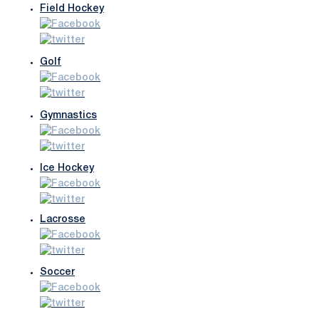
Field Hockey
Golf
Gymnastics
Ice Hockey
Lacrosse
Soccer