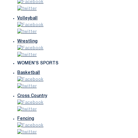
Volleyball
Wrestling
WOMEN'S SPORTS
Basketball
Cross Country
Fencing