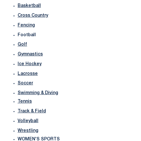
Basketball
Cross Country
Fencing
Football
Golf
Gymnastics
Ice Hockey
Lacrosse
Soccer
Swimming & Diving
Tennis
Track & Field
Volleyball
Wrestling
WOMEN'S SPORTS