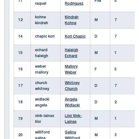
11
F/M
5
raquel
Rodriguez
kohne
Kindrah
12
M
7
kindrah
Kohne
14
chapic kori
Kori Chapic
D
7
echard
Haleigh
15
M
1
haleigh
Echard
weber
Mallory
16
F
5
mallory
Weber
church
Whitney
17
D
7
whitney
Church
widlacki
Angela
18
D
2
angela
Widlacki
vink-lainas
Liisi Vink-
19
M
1
liisi
Lainas
williford
Salina
20
M
3
salina
Williford