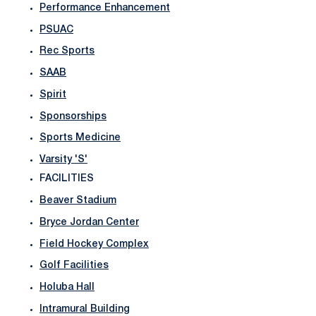
Performance Enhancement
PSUAC
Rec Sports
SAAB
Spirit
Sponsorships
Sports Medicine
Varsity 'S'
FACILITIES
Beaver Stadium
Bryce Jordan Center
Field Hockey Complex
Golf Facilities
Holuba Hall
Intramural Building