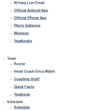
Nittany Lion Email
Official Android App
Official iPhone App
Photo Galleries
Wireless
Yearbooks
Team
Roster
Head Coach Erica Walsh
Coaching Staff
Quick Facts
Yearbook
Schedule
Schedule