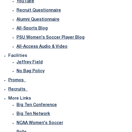
YouTube
Recruit Questionnaire
Alumni Questionnaire
All-Sports Blog
PSU Women's Soccer Player Blog
All-Access Audio & Video
Facilities
Jeffrey Field
No Bag Policy
Promos
Recruits
More Links
Big Ten Conference
Big Ten Network
NCAA Women's Soccer