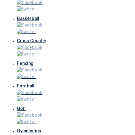
Basketball
Cross Country
Fencing
Football
Golf
Gymnastics