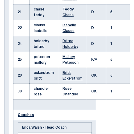
chase
Teddy
21
D
5
teddy
Chase
clauss
Isabelle
22
D
1
isabelle
Clauss
holderby
Britne
24
D
1
britne
Holderby
peterson
Mallory
25
F/M
5
mallory
Peterson
eckerstrom
Britt
28
GK
6
britt
Eckerstrom
chandler
Rose
30
GK
1
rose
Chandler
Coaches
Erica Walsh - Head Coach