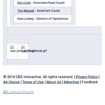
Ann Cook
- Associate Head Coach
Tim Wassell
- Assistant Coach
Kara Lowery - Director of Operations
© 2014 CBS Interactive. All rights reserved. |
Privacy Policy
|
Ad Choice
|
Terms of Use
|
About Us
|
Advertise
| Feedback