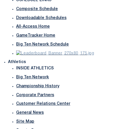
SCHEDULE LINKS
Composite Schedule
Downloadable Schedules
All-Access Home
GameTracker Home
Big Ten Network Schedule
Athletics
INSIDE ATHLETICS
Big Ten Network
Championship History
Corporate Partners
Customer Relations Center
General News
Site Map