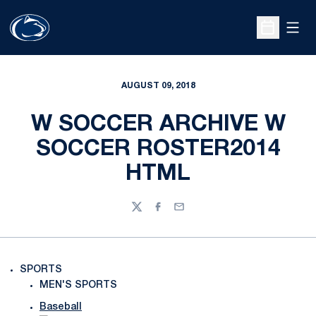
Open
Open Sche
AUGUST 09, 2018
W SOCCER ARCHIVE W
SOCCER ROSTER2014
HTML
Twitter
Facebook
Email
SPORTS
MEN'S SPORTS
Baseball