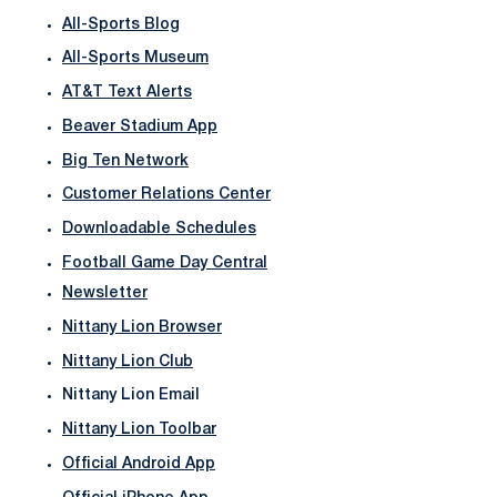
All-Sports Blog
All-Sports Museum
AT&T Text Alerts
Beaver Stadium App
Big Ten Network
Customer Relations Center
Downloadable Schedules
Football Game Day Central
Newsletter
Nittany Lion Browser
Nittany Lion Club
Nittany Lion Email
Nittany Lion Toolbar
Official Android App