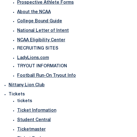
Prospective Athlete Forms
About the NCAA
College Bound Guide
National Letter of Intent
NCAA Eligibility Center
RECRUITING SITES
LadyLions.com
TRYOUT INFORMATION
Football Run-On Tryout Info
Nittany Lion Club
Tickets
tickets
Ticket Information
Student Central
Ticketmaster