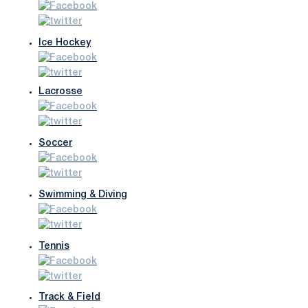
Ice Hockey
Lacrosse
Soccer
Swimming & Diving
Tennis
Track & Field