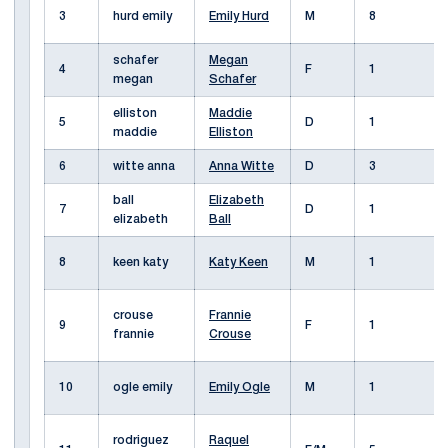
3
hurd emily
Emily Hurd
M
8
schafer
Megan
4
F
1
megan
Schafer
elliston
Maddie
5
D
1
maddie
Elliston
6
witte anna
Anna Witte
D
3
ball
Elizabeth
7
D
1
elizabeth
Ball
8
keen katy
Katy Keen
M
1
crouse
Frannie
9
F
1
frannie
Crouse
10
ogle emily
Emily Ogle
M
1
rodriguez
Raquel