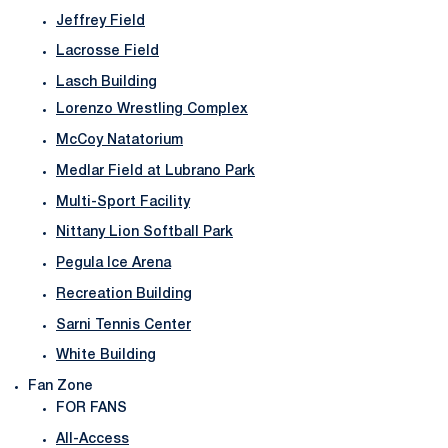
Jeffrey Field
Lacrosse Field
Lasch Building
Lorenzo Wrestling Complex
McCoy Natatorium
Medlar Field at Lubrano Park
Multi-Sport Facility
Nittany Lion Softball Park
Pegula Ice Arena
Recreation Building
Sarni Tennis Center
White Building
Fan Zone
FOR FANS
All-Access