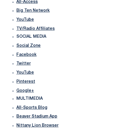
All-Access
Big Ten Network
YouTube
TV/Radio Affiliates
SOCIAL MEDIA
Social Zone
Facebook
Twitter
YouTube
Pinterest
Google+
MULTIMEDIA
All-Sports Blog
Beaver Stadium App
Nittany Lion Browser