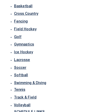
Basketball
Cross Country
Fencing
Field Hockey
Golf
Gymnastics
Ice Hockey
Lacrosse
Soccer
Softball
Swimming & Diving
Tennis
Track & Field
Volleyball