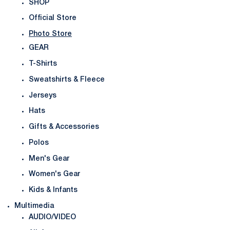
SHOP
Official Store
Photo Store
GEAR
T-Shirts
Sweatshirts & Fleece
Jerseys
Hats
Gifts & Accessories
Polos
Men's Gear
Women's Gear
Kids & Infants
Multimedia
AUDIO/VIDEO