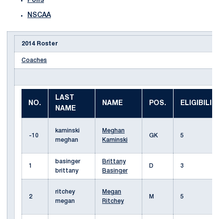
Polls
NSCAA
2014 Roster
Coaches
LAST
NO.
NAME
POS.
ELIGIBILIT
NAME
kaminski
Meghan
-10
GK
5
meghan
Kaminski
basinger
Brittany
1
D
3
brittany
Basinger
ritchey
Megan
2
M
5
megan
Ritchey