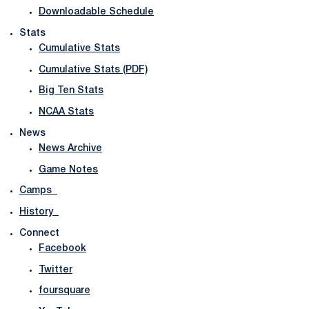
Downloadable Schedule
Stats
Cumulative Stats
Cumulative Stats (PDF)
Big Ten Stats
NCAA Stats
News
News Archive
Game Notes
Camps
History
Connect
Facebook
Twitter
foursquare