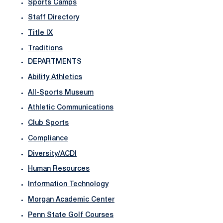
Sports Camps
Staff Directory
Title IX
Traditions
DEPARTMENTS
Ability Athletics
All-Sports Museum
Athletic Communications
Club Sports
Compliance
Diversity/ACDI
Human Resources
Information Technology
Morgan Academic Center
Penn State Golf Courses