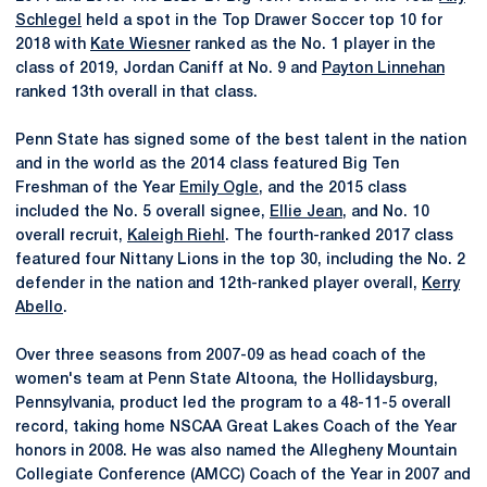
Schlegel
held a spot in the Top Drawer Soccer top 10 for
2018 with
Kate Wiesner
ranked as the No. 1 player in the
class of 2019, Jordan Caniff at No. 9 and
Payton Linnehan
ranked 13th overall in that class.
Penn State has signed some of the best talent in the nation
and in the world as the 2014 class featured Big Ten
Freshman of the Year
Emily Ogle
, and the 2015 class
included the No. 5 overall signee,
Ellie Jean
, and No. 10
overall recruit,
Kaleigh Riehl
. The fourth-ranked 2017 class
featured four Nittany Lions in the top 30, including the No. 2
defender in the nation and 12th-ranked player overall,
Kerry
Abello
.
Over three seasons from 2007-09 as head coach of the
women's team at Penn State Altoona, the Hollidaysburg,
Pennsylvania, product led the program to a 48-11-5 overall
record, taking home NSCAA Great Lakes Coach of the Year
honors in 2008. He was also named the Allegheny Mountain
Collegiate Conference (AMCC) Coach of the Year in 2007 and