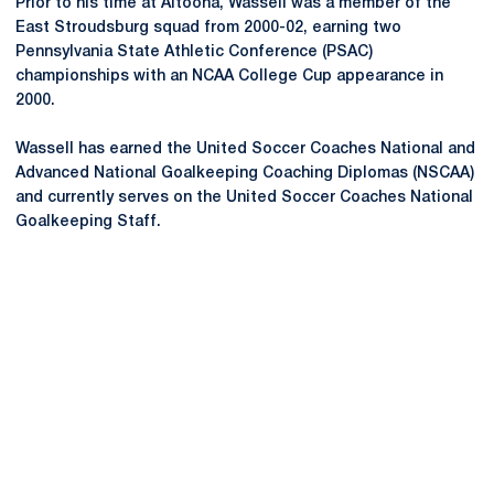
Prior to his time at Altoona, Wassell was a member of the
East Stroudsburg squad from 2000-02, earning two
Pennsylvania State Athletic Conference (PSAC)
championships with an NCAA College Cup appearance in
2000.
Wassell has earned the United Soccer Coaches National and
Advanced National Goalkeeping Coaching Diplomas (NSCAA)
and currently serves on the United Soccer Coaches National
Goalkeeping Staff.
Opens in a new window
Opens in a new
Opens in a new window
Opens in a new
Opens in a new window
Opens in a new
Opens in a new window