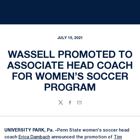
JULY 15, 2021
WASSELL PROMOTED TO
ASSOCIATE HEAD COACH
FOR WOMEN’S SOCCER
PROGRAM
Twitter
Facebook
Email
UNIVERSITY PARK, Pa. –
Penn State women's soccer head
coach
Erica Dambach
announced the promotion of
Tim