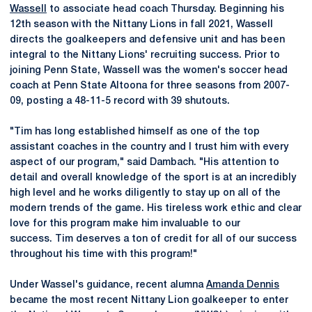
Wassell
to associate head coach Thursday. Beginning his
12th season with the Nittany Lions in fall 2021, Wassell
directs the goalkeepers and defensive unit and has been
integral to the Nittany Lions' recruiting success. Prior to
joining Penn State, Wassell was the women's soccer head
coach at Penn State Altoona for three seasons from 2007-
09, posting a 48-11-5 record with 39 shutouts.
"Tim has long established himself as one of the top
assistant coaches in the country and I trust him with every
aspect of our program," said Dambach. "His attention to
detail and overall knowledge of the sport is at an incredibly
high level and he works diligently to stay up on all of the
modern trends of the game. His tireless work ethic and clear
love for this program make him invaluable to our
success. Tim deserves a ton of credit for all of our success
throughout his time with this program!"
Under Wassel's guidance, recent alumna
Amanda Dennis
became the most recent Nittany Lion goalkeeper to enter