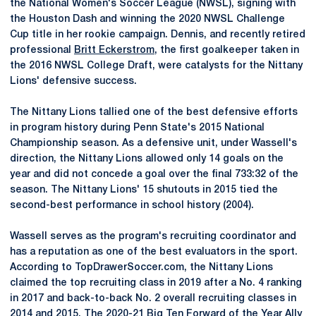
the National Women's Soccer League (NWSL), signing with
the Houston Dash and winning the 2020 NWSL Challenge
Cup title in her rookie campaign. Dennis, and recently retired
professional
Britt Eckerstrom
, the first goalkeeper taken in
the 2016 NWSL College Draft, were catalysts for the Nittany
Lions' defensive success.
The Nittany Lions tallied one of the best defensive efforts
in program history during Penn State's 2015 National
Championship season. As a defensive unit, under Wassell's
direction, the Nittany Lions allowed only 14 goals on the
year and did not concede a goal over the final 733:32 of the
season. The Nittany Lions' 15 shutouts in 2015 tied the
second-best performance in school history (2004).
Wassell serves as the program's recruiting coordinator and
has a reputation as one of the best evaluators in the sport.
According to TopDrawerSoccer.com, the Nittany Lions
claimed the top recruiting class in 2019 after a No. 4 ranking
in 2017 and back-to-back No. 2 overall recruiting classes in
2014 and 2015. The 2020-21 Big Ten Forward of the Year
Ally