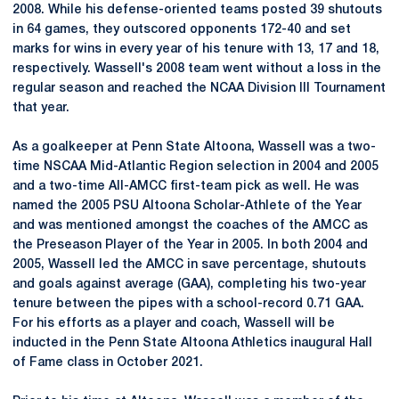
2008. While his defense-oriented teams posted 39 shutouts
in 64 games, they outscored opponents 172-40 and set
marks for wins in every year of his tenure with 13, 17 and 18,
respectively. Wassell's 2008 team went without a loss in the
regular season and reached the NCAA Division III Tournament
that year.
As a goalkeeper at Penn State Altoona, Wassell was a two-
time NSCAA Mid-Atlantic Region selection in 2004 and 2005
and a two-time All-AMCC first-team pick as well. He was
named the 2005 PSU Altoona Scholar-Athlete of the Year
and was mentioned amongst the coaches of the AMCC as
the Preseason Player of the Year in 2005. In both 2004 and
2005, Wassell led the AMCC in save percentage, shutouts
and goals against average (GAA), completing his two-year
tenure between the pipes with a school-record 0.71 GAA.
For his efforts as a player and coach, Wassell will be
inducted in the Penn State Altoona Athletics inaugural Hall
of Fame class in October 2021.