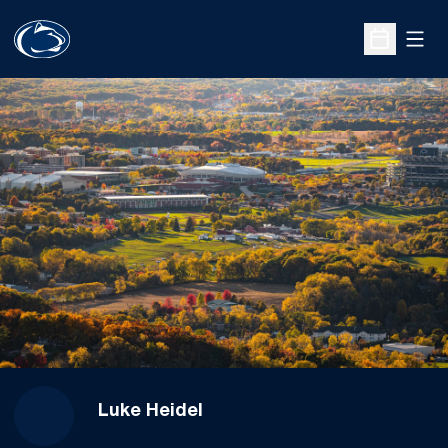
Open
Open Sche
Luke Heidel