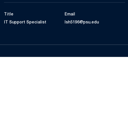
Title
Email
IT Support Specialist
lsh5196@psu.edu
Opens in a new window
Opens in a new
Opens in a new window
Opens in a new