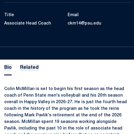
Title
Email
Associate Head Coach
ckm14@psu.edu
Bio
Related
Colin McMillan is set to begin his first season as the head
coach of Penn State men's volleyball and his 20th season
overall in Happy Valley in 2026-27. He is just the fourth head
coach in the history of the program as he took the reins
following Mark Pavlik's retirement at the end of the 2026
season. McMillan spent 19 seasons working alongside
Pavlik, including the past 10 in the role of associate head