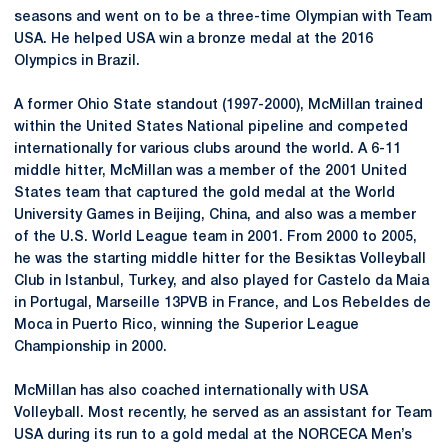
seasons and went on to be a three-time Olympian with Team
USA. He helped USA win a bronze medal at the 2016
Olympics in Brazil.
A former Ohio State standout (1997-2000), McMillan trained
within the United States National pipeline and competed
internationally for various clubs around the world. A 6-11
middle hitter, McMillan was a member of the 2001 United
States team that captured the gold medal at the World
University Games in Beijing, China, and also was a member
of the U.S. World League team in 2001. From 2000 to 2005,
he was the starting middle hitter for the Besiktas Volleyball
Club in Istanbul, Turkey, and also played for
Castelo
da
Maia
in Portugal, Marseille 13PVB in France, and Los
Rebeldes
de
Moca
in Puerto Rico, winning the Superior League
Championship in 2000.
McMillan has also coached internationally with USA
Volleyball. Most recently, he served as an assistant for Team
USA during its run to a gold medal at the NORCECA Men’s