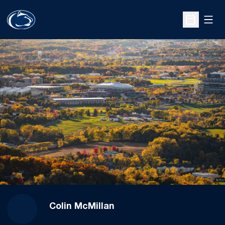
Open
Open Sche
Colin McMillan