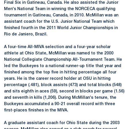
Final Six in Gatineau, Canada. He also assisted the Junior
Men's National Team in winning the
NORCECA
qualifying
tournament in Gatineau, Canada, in 2010. McMillan was an
assistant coach for the U.S. Junior National Team which
finished fourth in the 2011 World Junior Championships in
Rio de Janiero, Brazil.
A four-time
All-MIVA
selection and a four-year scholar
athlete at Ohio State, McMillan was named to the 2000
National Collegiate Championship All-Tournament Team. He
led the Buckeyes to a national runner-up title that year and
finished among the top five in hitting percentage all four
years. He is the career record holder at OSU in hitting
percentage (.481), block assists (473) and total blocks (548)
and sits eighth in aces (59), second in blocks per game (1.56)
and seventh in kills (1,206). During McMillan's tenure, the
Buckeyes accumulated a 90-21 overall record with three
first-places finishes in the MIVA.
A graduate assistant coach for Ohio State during the 2003