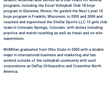
season, McMillan also served as a club coach for several
programs, including the Excel Volleyball Club 18 boys
program in Glenview, Illinois. He guided the Next Level 16
boys program in Franklin, Wisconsin, in 2005 and 2006 and
coached and supervised the Stellar Sports LLC 15 girls club
team in Colorado Springs, Colorado, with duties including
practice and match coaching as well as travel and on-site
supervision.
McMillan graduated from Ohio State in 2000 with a double
major in international business and marketing and has
worked outside of the volleyball community with such
corporations as DePuy Orthopedics and
Cosentino
North
America.