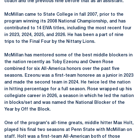
coach and the previous nine before that as an assistant.
McMillan came to State College in fall 2007, prior to the
program winning its 2008 National Championship, and has
contributed to 14 EIVA titles, including the most recent four
in 2023, 2024, 2025, and 2026. He has been a part of nine
trips to the Final Four by the Nittany Lions.
McMillan has mentored some of the best middle blockers in
the nation recently as Toby Ezeonu and Owen Rose
combined for six All-America honors over the past five
seasons.
Ezeonu
was a first-team honoree as a junior in 2023
and made the second team in 2024. He twice led the nation
in hitting percentage for a full season. Rose wrapped up his
collegiate career in 2026, a season in which he led the nation
in blocks/set and was named the National Blocker of the
Year by Off the Block.
One of the program's all-time greats, middle hitter Max Holt,
played his final two seasons at Penn State with McMillan on
staff. Holt was a first-team All-American both of those