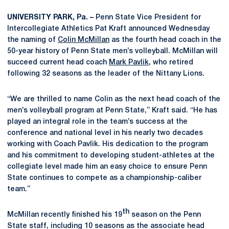
UNIVERSITY PARK, Pa. –
Penn State Vice President for
Intercollegiate Athletics Pat Kraft announced Wednesday
the naming of
Colin McMillan
as the fourth head coach in the
50-year history of Penn State men’s volleyball. McMillan will
succeed current head coach
Mark Pavlik
, who retired
following 32 seasons as the leader of the Nittany Lions.
“We are thrilled to name Colin as the next head coach of the
men’s volleyball program at Penn State,” Kraft said. “He has
played an integral role in the team’s success at the
conference and national level in his nearly two decades
working with Coach Pavlik. His dedication to the program
and his commitment to developing student-athletes at the
collegiate level made him an easy choice to ensure Penn
State continues to compete as a championship-caliber
team.”
th
McMillan recently finished his 19
season on the Penn
State staff, including 10 seasons as the associate head