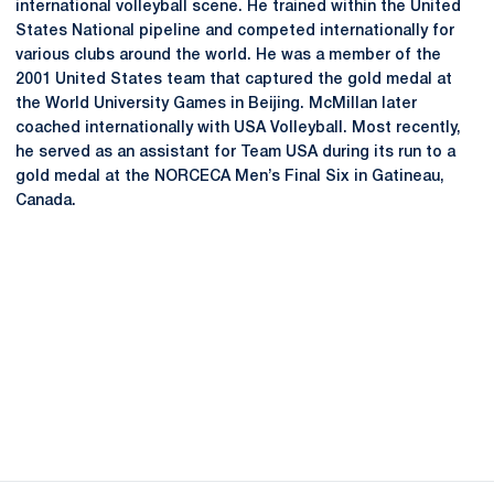
international volleyball scene. He trained within the United
States National pipeline and competed internationally for
various clubs around the world. He was a member of the
2001 United States team that captured the gold medal at
the World University Games in Beijing. McMillan later
coached internationally with USA Volleyball. Most recently,
he served as an assistant for Team USA during its run to a
gold medal at the NORCECA Men’s Final Six in Gatineau,
Canada.
Opens in a new window
Opens in a new
Opens in a new window
Opens in a new
Opens in a new window
Opens in a new
Opens in a new window