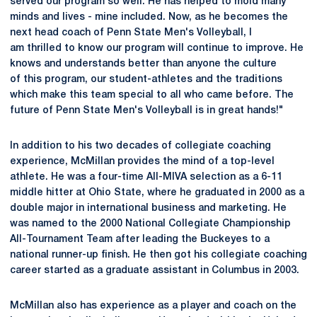
served our program so well. He has helped to mold many
minds and lives - mine included. Now, as he becomes the
next head coach of Penn State Men's Volleyball, I
am thrilled to know our program will continue to improve. He
knows and understands better than anyone the culture
of this program, our student-athletes and the traditions
which make this team special to all who came before. The
future of Penn State Men's Volleyball is in great hands!"
In addition to his two decades of collegiate coaching
experience, McMillan provides the mind of a top-level
athlete. He was a four-time All-MIVA selection as a 6-11
middle hitter at Ohio State, where he graduated in 2000 as a
double major in international business and marketing. He
was named to the 2000 National Collegiate Championship
All-Tournament Team after leading the Buckeyes to a
national runner-up finish. He then got his collegiate coaching
career started as a graduate assistant in Columbus in 2003.
McMillan also has experience as a player and coach on the