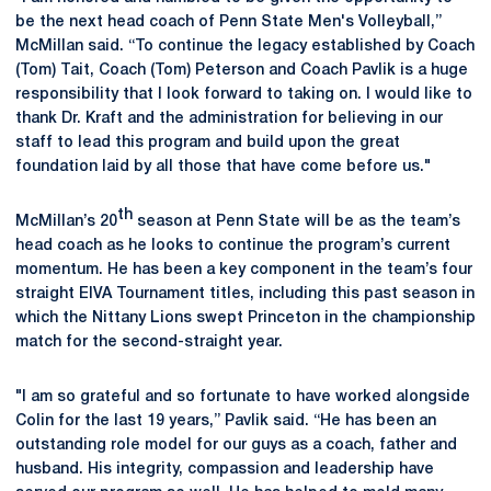
be the next head coach of Penn State Men's Volleyball,”
McMillan said. “To continue the legacy established by Coach
(Tom) Tait, Coach (Tom) Peterson and Coach Pavlik is a huge
responsibility that I look forward to taking on. I would like to
thank Dr. Kraft and the administration for believing in our
staff to lead this program and build upon the great
foundation laid by all those that have come before us."
th
McMillan’s 20
season at Penn State will be as the team’s
head coach as he looks to continue the program’s current
momentum. He has been a key component in the team’s four
straight EIVA Tournament titles, including this past season in
which the Nittany Lions swept Princeton in the championship
match for the second-straight year.
"I am so grateful and so fortunate to have worked alongside
Colin for the last 19 years,” Pavlik said. “He has been an
outstanding role model for our guys as a coach, father and
husband. His integrity, compassion and leadership have