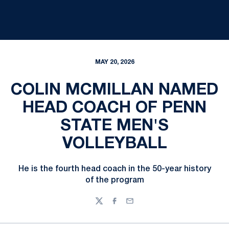
MAY 20, 2026
COLIN MCMILLAN NAMED
HEAD COACH OF PENN
STATE MEN'S
VOLLEYBALL
He is the fourth head coach in the 50-year history
of the program
Twitter
Facebook
Email