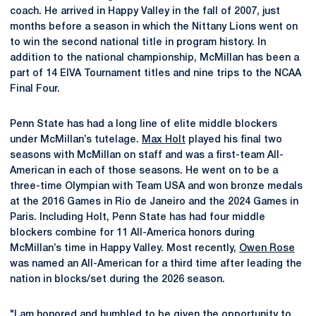
coach. He arrived in Happy Valley in the fall of 2007, just
months before a season in which the Nittany Lions went on
to win the second national title in program history. In
addition to the national championship, McMillan has been a
part of 14 EIVA Tournament titles and nine trips to the NCAA
Final Four.
Penn State has had a long line of elite middle blockers
under McMillan’s tutelage.
Max Holt
played his final two
seasons with McMillan on staff and was a first-team All-
American in each of those seasons. He went on to be a
three-time Olympian with Team USA and won bronze medals
at the 2016 Games in Rio de Janeiro and the 2024 Games in
Paris. Including Holt, Penn State has had four middle
blockers combine for 11 All-America honors during
McMillan’s time in Happy Valley. Most recently,
Owen Rose
was named an All-American for a third time after leading the
nation in blocks/set during the 2026 season.
"I am honored and humbled to be given the opportunity to