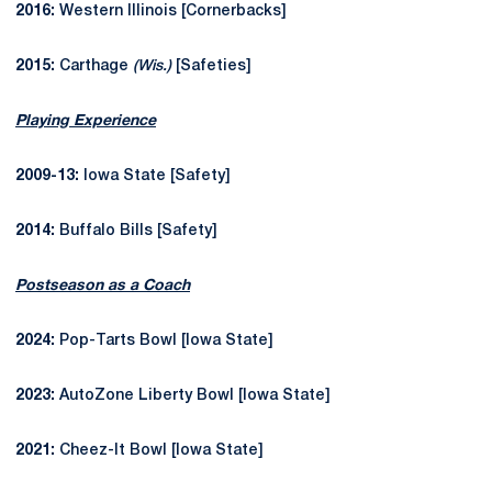
2016:
Western Illinois [Cornerbacks]
2015:
Carthage
(Wis.)
[Safeties]
Playing Experience
2009-13:
Iowa State [Safety]
2014:
Buffalo Bills [Safety]
Postseason as a Coach
2024:
Pop-Tarts Bowl [Iowa State]
2023:
AutoZone Liberty Bowl [Iowa State]
2021:
Cheez-It Bowl [Iowa State]