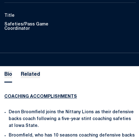
Title
Safeties/Pass Game
Coordinator
Bio
Related
COACHING ACCOMPLISHMENTS
Deon Broomfield joins the Nittany Lions as their defensive
backs coach following a five-year stint coaching safeties
at Iowa State.
Broomfield, who has 10 seasons coaching defensive backs