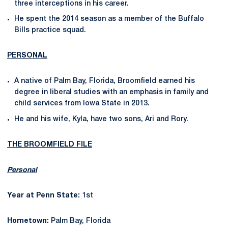
three interceptions in his career.
He spent the 2014 season as a member of the Buffalo
Bills practice squad.
PERSONAL
A native of Palm Bay, Florida, Broomfield earned his
degree in liberal studies with an emphasis in family and
child services from Iowa State in 2013.
He and his wife, Kyla, have two sons, Ari and Rory.
THE BROOMFIELD FILE
Personal
Year at Penn State:
1st
Hometown:
Palm Bay, Florida