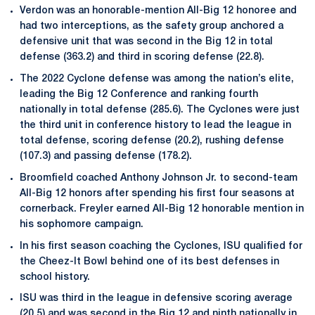
Verdon was an honorable-mention All-Big 12 honoree and
had two interceptions, as the safety group anchored a
defensive unit that was second in the Big 12 in total
defense (363.2) and third in scoring defense (22.8).
The 2022 Cyclone defense was among the nation’s elite,
leading the Big 12 Conference and ranking fourth
nationally in total defense (285.6). The Cyclones were just
the third unit in conference history to lead the league in
total defense, scoring defense (20.2), rushing defense
(107.3) and passing defense (178.2).
Broomfield coached Anthony Johnson Jr. to second-team
All-Big 12 honors after spending his first four seasons at
cornerback. Freyler earned All-Big 12 honorable mention in
his sophomore campaign.
In his first season coaching the Cyclones, ISU qualified for
the Cheez-It Bowl behind one of its best defenses in
school history.
ISU was third in the league in defensive scoring average
(20.5) and was second in the Big 12 and ninth nationally in