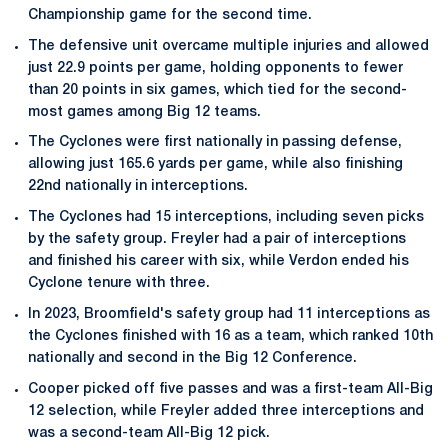
Championship game for the second time.
The defensive unit overcame multiple injuries and allowed
just 22.9 points per game, holding opponents to fewer
than 20 points in six games, which tied for the second-
most games among Big 12 teams.
The Cyclones were first nationally in passing defense,
allowing just 165.6 yards per game, while also finishing
22nd nationally in interceptions.
The Cyclones had 15 interceptions, including seven picks
by the safety group. Freyler had a pair of interceptions
and finished his career with six, while Verdon ended his
Cyclone tenure with three.
In 2023, Broomfield's safety group had 11 interceptions as
the Cyclones finished with 16 as a team, which ranked 10th
nationally and second in the Big 12 Conference.
Cooper picked off five passes and was a first-team All-Big
12 selection, while Freyler added three interceptions and
was a second-team All-Big 12 pick.