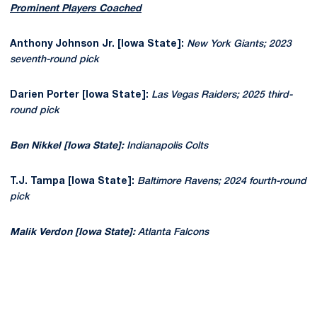
Prominent Players Coached
Anthony Johnson Jr. [Iowa State]:
New York Giants; 2023
seventh-round pick
Darien Porter [Iowa State]:
Las Vegas Raiders; 2025 third-
round pick
Ben Nikkel [Iowa State]:
Indianapolis Colts
T.J. Tampa [Iowa State]:
Baltimore Ravens; 2024 fourth-round
pick
Malik Verdon [Iowa State]:
Atlanta Falcons