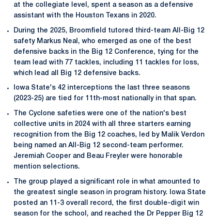
at the collegiate level, spent a season as a defensive
assistant with the Houston Texans in 2020.
During the 2025, Broomfield tutored third-team All-Big 12
safety Markus Neal, who emerged as one of the best
defensive backs in the Big 12 Conference, tying for the
team lead with 77 tackles, including 11 tackles for loss,
which lead all Big 12 defensive backs.
Iowa State's 42 interceptions the last three seasons
(2023-25) are tied for 11th-most nationally in that span.
The Cyclone safeties were one of the nation's best
collective units in 2024 with all three starters earning
recognition from the Big 12 coaches, led by Malik Verdon
being named an All-Big 12 second-team performer.
Jeremiah Cooper and Beau Freyler were honorable
mention selections.
The group played a significant role in what amounted to
the greatest single season in program history. Iowa State
posted an 11-3 overall record, the first double-digit win
season for the school, and reached the Dr Pepper Big 12