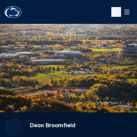
Open
Open Sche
Deon Broomfield