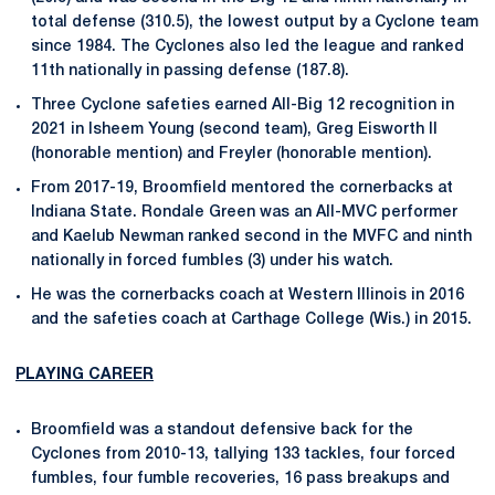
total defense (310.5), the lowest output by a Cyclone team
since 1984. The Cyclones also led the league and ranked
11th nationally in passing defense (187.8).
Three Cyclone safeties earned All-Big 12 recognition in
2021 in Isheem Young (second team), Greg Eisworth II
(honorable mention) and Freyler (honorable mention).
From 2017-19, Broomfield mentored the cornerbacks at
Indiana State. Rondale Green was an All-MVC performer
and Kaelub Newman ranked second in the MVFC and ninth
nationally in forced fumbles (3) under his watch.
He was the cornerbacks coach at Western Illinois in 2016
and the safeties coach at Carthage College (Wis.) in 2015.
PLAYING CAREER
Broomfield was a standout defensive back for the
Cyclones from 2010-13, tallying 133 tackles, four forced
fumbles, four fumble recoveries, 16 pass breakups and