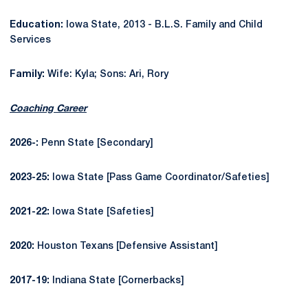
Education:
Iowa State, 2013 - B.L.S. Family and Child
Services
Family:
Wife: Kyla; Sons: Ari, Rory
Coaching Career
2026-:
Penn State [Secondary]
2023-25:
Iowa State [Pass Game Coordinator/Safeties]
2021-22:
Iowa State [Safeties]
2020:
Houston Texans [Defensive Assistant]
2017-19:
Indiana State [Cornerbacks]