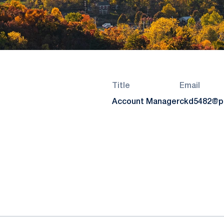
Title
Email
Account Manager
ckd5482@p