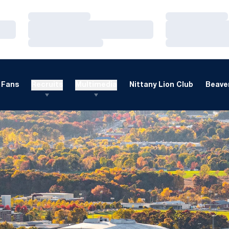
Loading…
Loading…
Loading…
Loading…
Loading…
Loading…
Fans
Recruits
Multimedia
Nittany Lion Club
Beaver