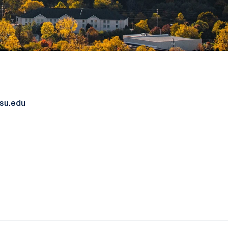
su.edu