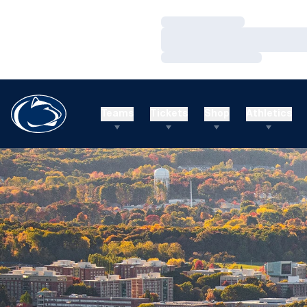
Loading…
Loading…
Loading…
Teams
Tickets
Shop
Athletics