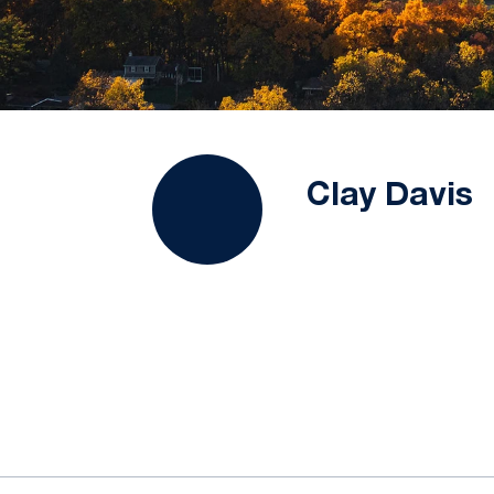
Clay Davis