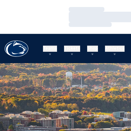
Loading…
Loading…
Loading…
Teams
Tickets
Shop
Athletics