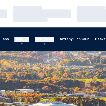
Loading…
Loading…
Loading…
Loading…
Loading…
Loading…
Fans
Recruits
Multimedia
Nittany Lion Club
Beaver