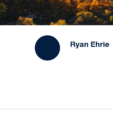
Ryan Ehrie