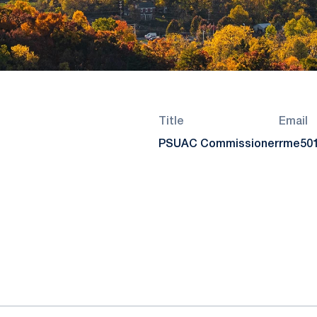
Title
Email
PSUAC Commissioner
rme50