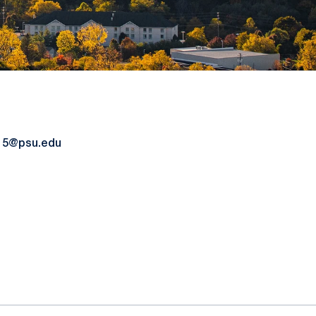
15@psu.edu