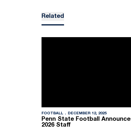
Related
FOOTBALL
DECEMBER 12, 2025
Penn State Football Announces
2026 Staff