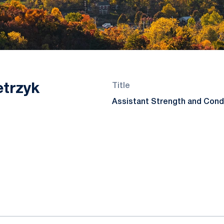
etrzyk
Title
Assistant Strength and Cond