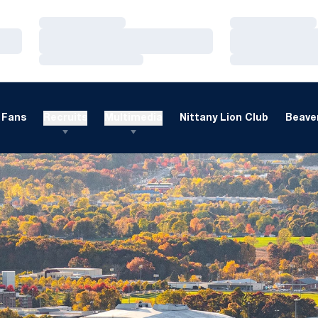
Loading…
Loading…
Loading…
Loading…
Loading…
Loading…
Fans
Recruits
Multimedia
Nittany Lion Club
Beaver