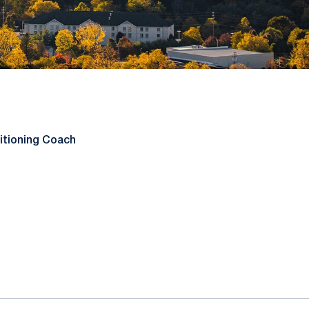
itioning Coach