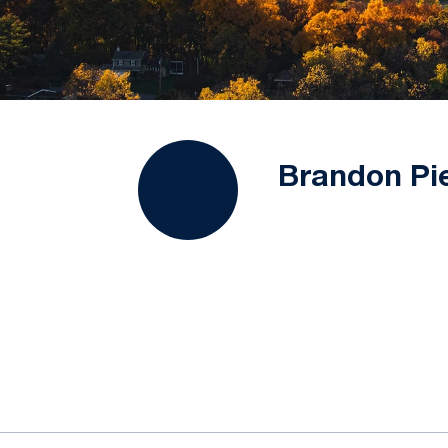
Brandon Pi