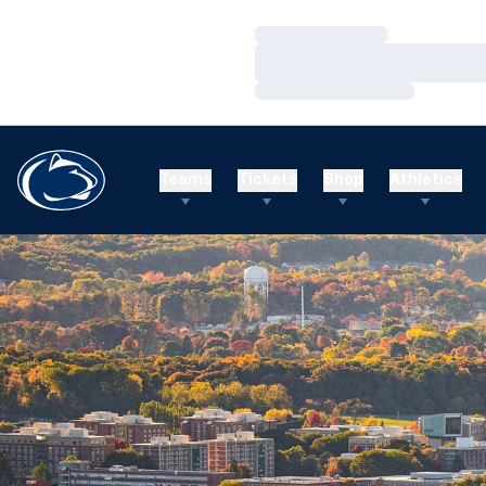
Loading…
Loading…
Loading…
Teams
Tickets
Shop
Athletics