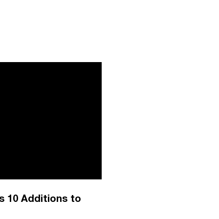
 10 Additions to