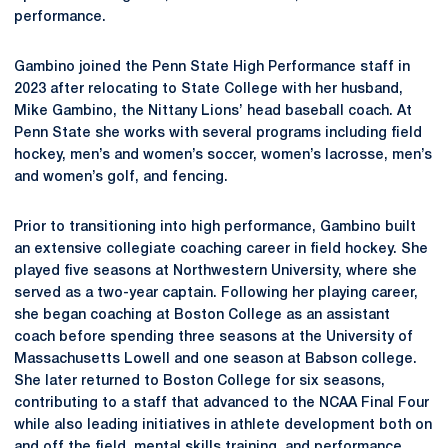
performance.
Gambino joined the Penn State High Performance staff in
2023 after relocating to State College with her husband,
Mike Gambino, the Nittany Lions’ head baseball coach. At
Penn State she works with several programs including field
hockey, men’s and women’s soccer, women’s lacrosse, men’s
and women’s golf, and fencing.
Prior to transitioning into high performance, Gambino built
an extensive collegiate coaching career in field hockey. She
played five seasons at Northwestern University, where she
served as a two-year captain. Following her playing career,
she began coaching at Boston College as an assistant
coach before spending three seasons at the University of
Massachusetts Lowell and one season at Babson college.
She later returned to Boston College for six seasons,
contributing to a staff that advanced to the NCAA Final Four
while also leading initiatives in athlete development both on
and off the field, mental skills training, and performance