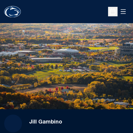
Open
Open Sche
Jill Gambino