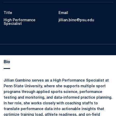
Title
Email
High Performance
jillian.bino@psu.edu
Specialist
Bio
Jillian Gambino serves as a High Performance Specialist at
Penn State University, where she supports multiple sport
programs through applied sports science, performance
testing and monitoring, and data-informed practice planning.
In her role, she works closely with coaching staffs to
translate performance data into actionable insights that
optimize training load, athlete readiness, and on-field