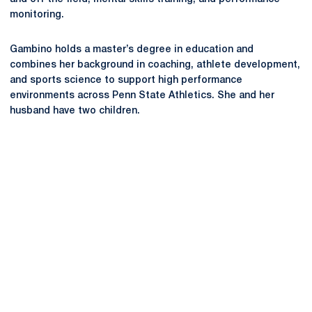
monitoring.
Gambino holds a master’s degree in education and
combines her background in coaching, athlete development,
and sports science to support high performance
environments across Penn State Athletics. She and her
husband have two children.
Opens in a new window
Opens in a new
Opens in a new window
Opens in a new
Opens in a new window
Opens in a new