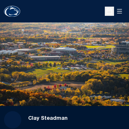
Open
Open Sche
Clay Steadman