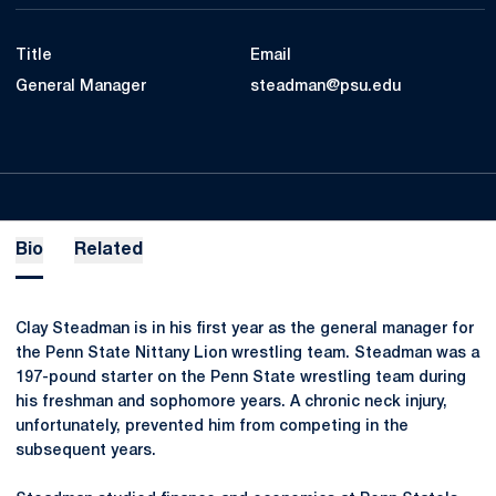
Title
Email
General Manager
steadman@psu.edu
Bio
Related
Clay Steadman is in his first year as the general manager for
the Penn State Nittany Lion wrestling team. Steadman was a
197-pound starter on the Penn State wrestling team during
his freshman and sophomore years. A chronic neck injury,
unfortunately, prevented him from competing in the
subsequent years.