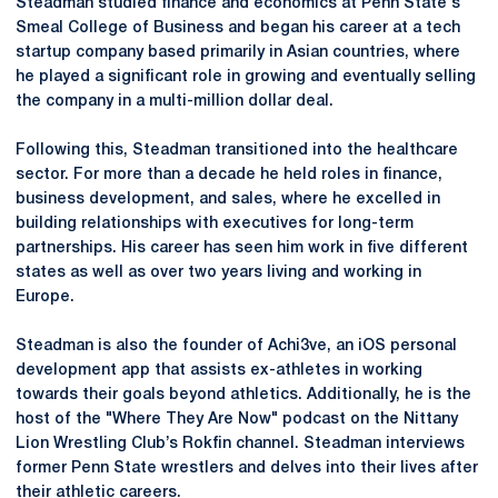
Steadman studied finance and economics at Penn State's
Smeal College of Business and began his career at a tech
startup company based primarily in Asian countries, where
he played a significant role in growing and eventually selling
the company in a multi-million dollar deal.
Following this, Steadman transitioned into the healthcare
sector. For more than a decade he held roles in finance,
business development, and sales, where he excelled in
building relationships with executives for long-term
partnerships. His career has seen him work in five different
states as well as over two years living and working in
Europe.
Steadman is also the founder of Achi3ve, an iOS personal
development app that assists ex-athletes in working
towards their goals beyond athletics. Additionally, he is the
host of the "Where They Are Now" podcast on the Nittany
Lion Wrestling Club’s Rokfin channel. Steadman interviews
former Penn State wrestlers and delves into their lives after
their athletic careers.