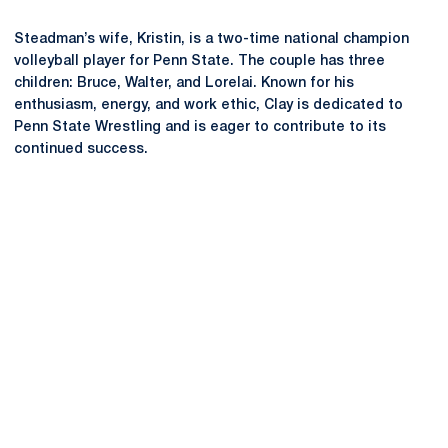
Steadman’s wife, Kristin, is a two-time national champion
volleyball player for Penn State. The couple has three
children: Bruce, Walter, and Lorelai. Known for his
enthusiasm, energy, and work ethic, Clay is dedicated to
Penn State Wrestling and is eager to contribute to its
continued success.
Opens in a new window
Opens in a new