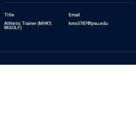
Title
Email
Athletic Trainer (MHKY,
kmo5787@psu.edu
MGOLF)
Opens in a new window
Opens in a new
Opens in a new window
Opens in a new