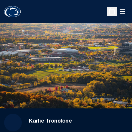
Open
Open Sche
Karlie Tronolone