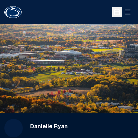
Open
Open Sche
Danielle Ryan