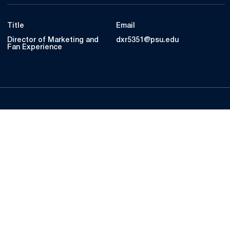
Title
Email
Director of Marketing and
dxr5351@psu.edu
Fan Experience
Opens in a new window
Opens in a new
Opens in a new window
Opens in a new