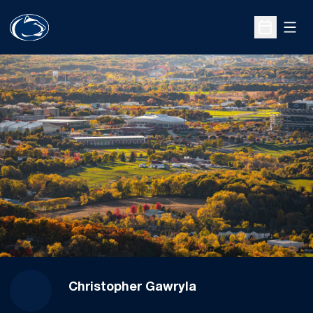
Open
Open Sche
Christopher Gawryla