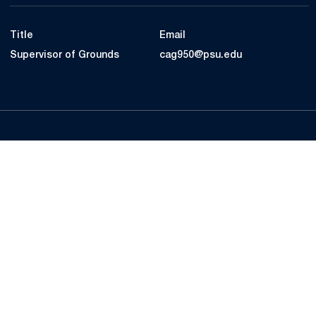
Title
Email
Supervisor of Grounds
cag950@psu.edu
Opens in a new window
Opens in a new
Opens in a new window
Opens in a new