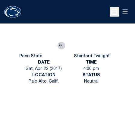
Open
Open Sche
vs.
Penn State
Stanford Twilight
DATE
TIME
Sat, Apr. 22 (2017)
4:00 pm
LOCATION
STATUS
Palo Alto, Calif.
Neutral
Opens in a new window
Opens in a new
Opens in a new window
Opens in a new