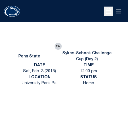
Open
Open Sche
vs.
Sykes-Sabock Challenge
Penn State
Cup (Day 2)
DATE
TIME
Sat, Feb. 3 (2018)
12:00 pm
LOCATION
STATUS
University Park, Pa.
Home
Opens in a new window
Opens in a new
Opens in a new window
Opens in a new