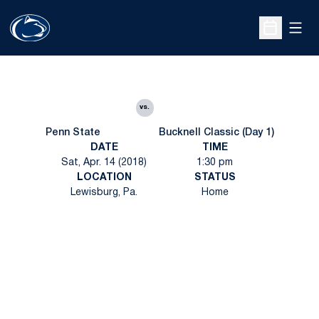
Open
Open Sche
vs.
Penn State
Bucknell Classic (Day 1)
DATE
TIME
Sat, Apr. 14 (2018)
1:30 pm
LOCATION
STATUS
Lewisburg, Pa.
Home
Opens in a new window
Opens in a new
Opens in a new window
Opens in a new