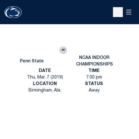
Open
Open Sche
at
NCAA INDOOR
Penn State
CHAMPIONSHIPS
DATE
TIME
Thu, Mar. 7 (2019)
7:00 pm
LOCATION
STATUS
Birmingham, Ala.
Away
Opens in a new window
Opens in a new
Opens in a new window
Opens in a new