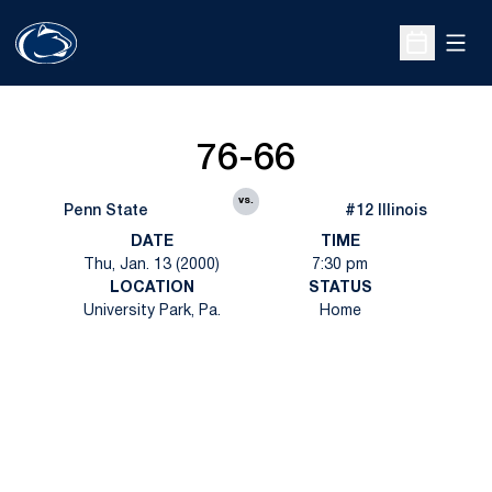
Open
Open Sche
76-66
vs.
Penn State
#12 Illinois
DATE
TIME
Thu, Jan. 13 (2000)
7:30 pm
LOCATION
STATUS
University Park, Pa.
Home
Opens in a new window
Opens in a new
Opens in a new window
Opens in a new