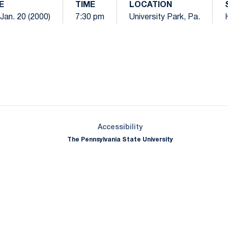
E
TIME
LOCATION
 Jan. 20 (2000)
7:30 pm
University Park, Pa.
Opens in a new window
Opens in a new window
Opens in a new window
Opens in a new window
Opens in a new window
Opens in a new wind
Opens in a new 
Opens in a new window
Accessibility
The Pennsylvania State University