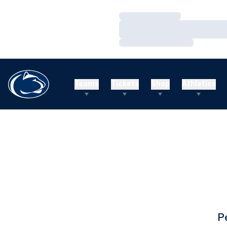
Loading…
Loading…
Loading…
Teams
Tickets
Shop
Athletics
P