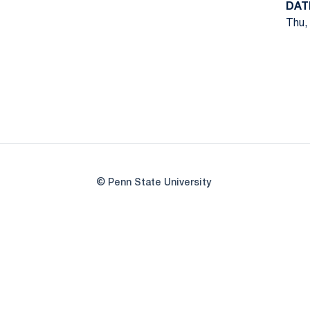
DAT
Thu,
© Penn State University