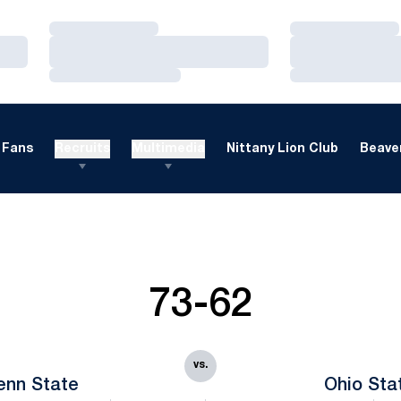
Loading…
Loading…
Loading…
Loading…
Loading…
Loading…
Fans
Recruits
Multimedia
Nittany Lion Club
Beaver
73-62
vs.
enn State
Ohio Sta