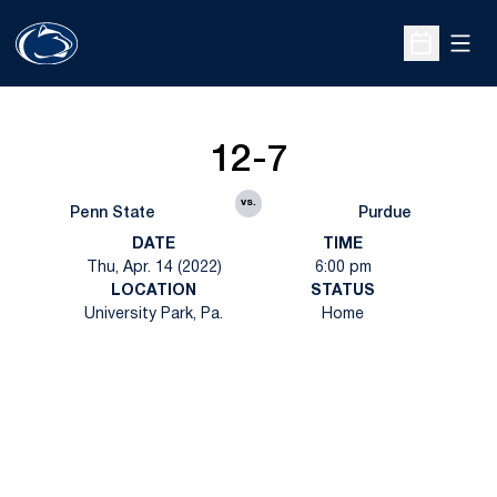
Open
Open Sche
12-7
vs.
Penn State
Purdue
DATE
TIME
Thu, Apr. 14 (2022)
6:00 pm
LOCATION
STATUS
University Park, Pa.
Home
Opens in a new window
Opens in a new
Opens in a new window
Opens in a new