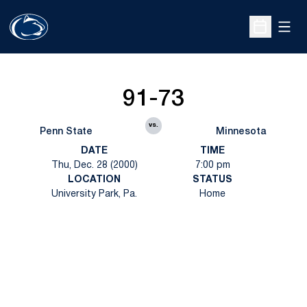
Open
Open Sche
91-73
vs.
Penn State
Minnesota
DATE
TIME
Thu, Dec. 28 (2000)
7:00 pm
LOCATION
STATUS
University Park, Pa.
Home
Opens in a new window
Opens in a new
Opens in a new window
Opens in a new