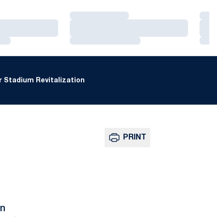
Loading…
Loa
Loading…
Loa
Loading…
Loa
 Stadium Revitalization
PRINT
n