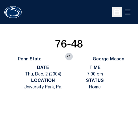
Open
Open Sche
76-48
vs.
Penn State
George Mason
DATE
TIME
Thu, Dec. 2 (2004)
7:00 pm
LOCATION
STATUS
University Park, Pa.
Home
Opens in a new window
Opens in a new
Opens in a new window
Opens in a new