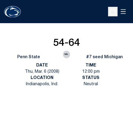
Open
Open Sche
54-64
vs.
Penn State
#7 seed Michigan
DATE
TIME
Thu, Mar. 6 (2008)
12:00 pm
LOCATION
STATUS
Indianapolis, Ind.
Neutral
Opens in a new window
Opens in a new
Opens in a new window
Opens in a new