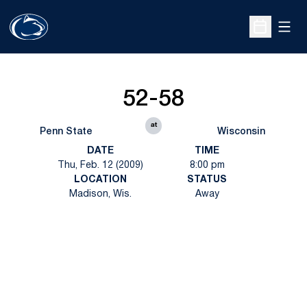
Open
Open Sche
52-58
at
Penn State
Wisconsin
DATE
TIME
Thu, Feb. 12 (2009)
8:00 pm
LOCATION
STATUS
Madison, Wis.
Away
Opens in a new window
Opens in a new
Opens in a new window
Opens in a new